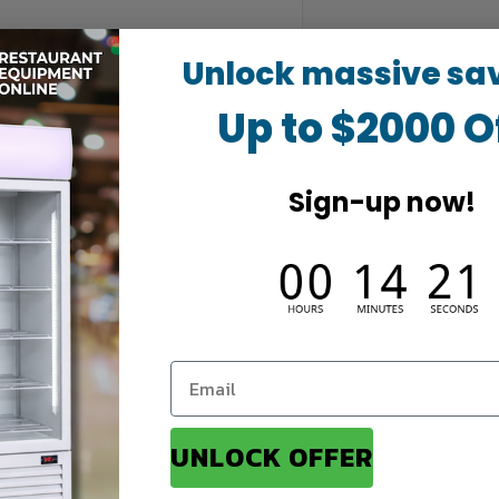
Unlock massive sa
Up to $2000 O
Sign-up now!
UNLOCK OFFER