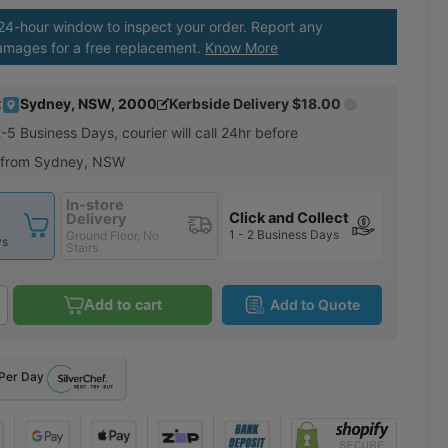
 24-hour window to inspect your order. Report any
amages for a free replacement.
Know More
:
Sydney, NSW, 2000
Kerbside Delivery
$18.00
2-5 Business Days
, courier will call 24hr before
 from Sydney, NSW
In-store
Click and Collect
Delivery
1 - 2 Business Days
Ground Floor, No
ys
Stairs
Add to cart
Add to Quote
Per Day