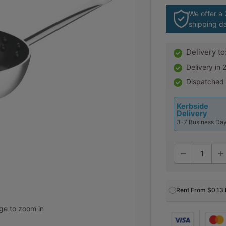
We offer a
shipping d
Delivery to
Delivery in
Dispatched
Kerbside
Delivery
3-7 Business Da
Rent From
$0.13
age to zoom in