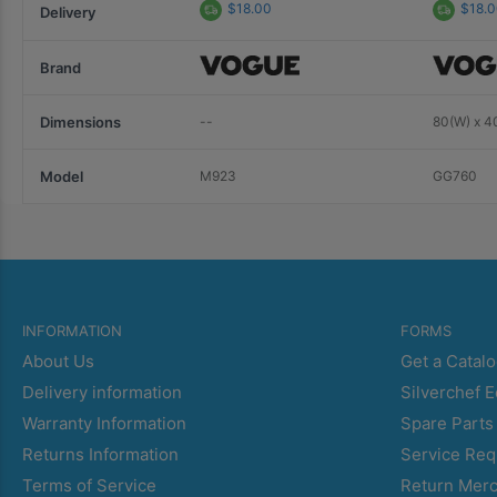
$18.00
$18.
Delivery
Brand
Dimensions
--
80(W) x 4
Model
M923
GG760
INFORMATION
FORMS
About Us
Get a Catal
Delivery information
Silverchef 
Warranty Information
Spare Parts
Returns Information
Service Req
Terms of Service
Return Mer