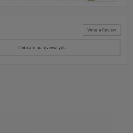
Write a Review
There are no reviews yet.