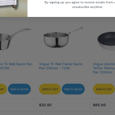
By signing up, you agree to receive emails from 
unsubscribe anytime.
i Tri Wall Saute Pan 
Vogue Tri Wall Flared Saute 
Vogue Alumin
GG760
Pan 200mm - Y240
Teflon Platin
Pan 320mm -
art
Add to Quote
Add to Cart
Add to Quote
Add to Cart
$32.95
$65.00