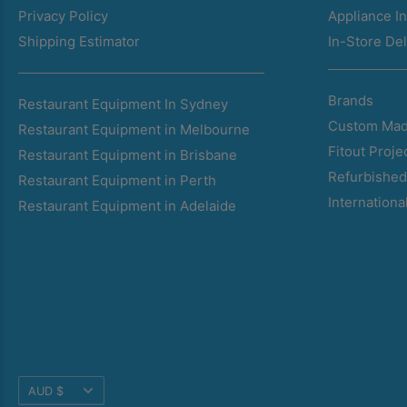
Privacy Policy
Appliance In
Shipping Estimator
In-Store Del
Brands
Restaurant Equipment In Sydney
Custom Mad
Restaurant Equipment in Melbourne
Fitout Proje
Restaurant Equipment in Brisbane
Refurbishe
Restaurant Equipment in Perth
Internationa
Restaurant Equipment in Adelaide
Translation
AUD $