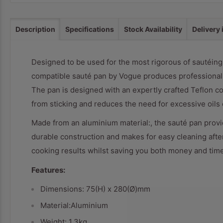
Description
Specifications
Stock Availability
Delivery
Designed to be used for the most rigorous of sautéing 
compatible sauté pan by Vogue produces professional re
The pan is designed with an expertly crafted Teflon co
from sticking and reduces the need for excessive oils o
Made from an aluminium material:, the sauté pan provid
durable construction and makes for easy cleaning afte
cooking results whilst saving you both money and time
Features:
Dimensions: 75(H) x 280(Ø)mm
Material:Aluminium
Weight: 1.3kg