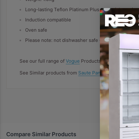
Long-lasting Teflon Platinum Plus non-stick coating
Induction compatible
Oven safe
Please note: not dishwasher safe - hand wash only
See our full range of
Vogue
Products
See Similar products from
Saute Pans
Category
Compare Similar Products