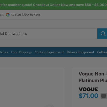
it for another quote! Checkout Online Now and save $50 – $6,000 
ers
4.7 Stars | 520+ Reviews
chines
Food Displays
Cooking Equipment
Bakery Equipment
Coffe
Vogue Non-S
Platinum Pl
$71.00
$78.10