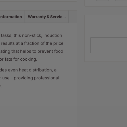
 information
Warranty & Servic...
tasks, this non-stick, induction
sults at a fraction of the price.
ating that helps to prevent food
r fats for cooking.
es even heat distribution, a
r use - providing professional
.