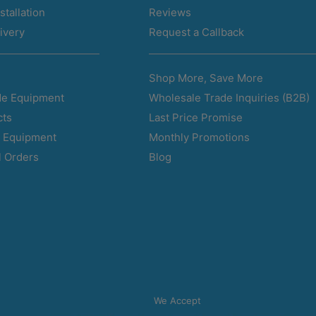
stallation
Reviews
ivery
Request a Callback
Shop More, Save More
Wholesale Trade Inquiries (B2B)
e Equipment
Last Price Promise
cts
Monthly Promotions
d Equipment
Blog
l Orders
We Accept