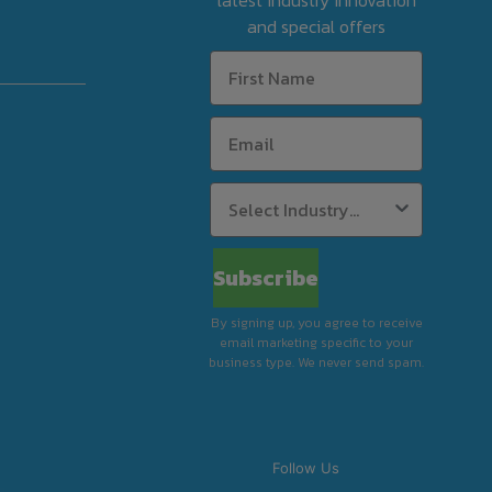
latest industry innovation
and special offers
Subscribe
By signing up, you agree to receive
email marketing specific to your
business type. We never send spam.
Follow Us