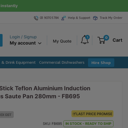
instantly
03 9070 5784
Help & Support
Track My Order
Login / Signup
1
0
Cart
My Quote
My account
e & Drink Equipment
Commercial Dishwashers
Hire Shop
tick Teflon Aluminium Induction
us Saute Pan 280mm - FB695
LAST PRICE PROMISE
LAST PRICE PROMISE
EX GST
EX GST
SKU:
FB695
IN STOCK - READY TO SHIP