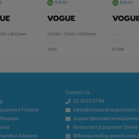
00
$18.00
$56.00
0(H) x 80(D)mm
200(W) x 70(H) x 140(D)mm
--
Y240
HT989
Contact Us
og
03 9070 5784
Equipment Finance
sales@restaurantequipment.
 Request
support@restaurantequipmen
uest
Restaurant Equipment Online
chandise Request
@RestaurantEquipment.com.