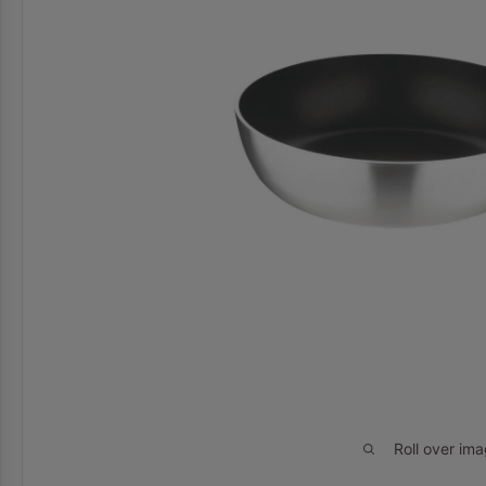
Roll over im