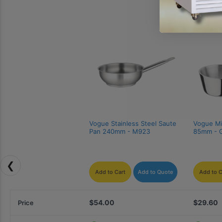
Vogue Stainless Steel Saute 
Vogue Min
Pan 240mm - M923
85mm - 
❮
Add to Cart
Add to Quote
Add to C
$54.00
$29.60
Price