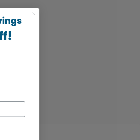
vings
ff!