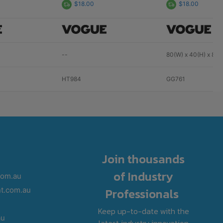
$18.00
$18.00
--
80(W) x 40(H) x 80
HT984
GG761
Join thousands
of Industry
com.au
Professionals
t.com.au
Keep up-to-date with the
au