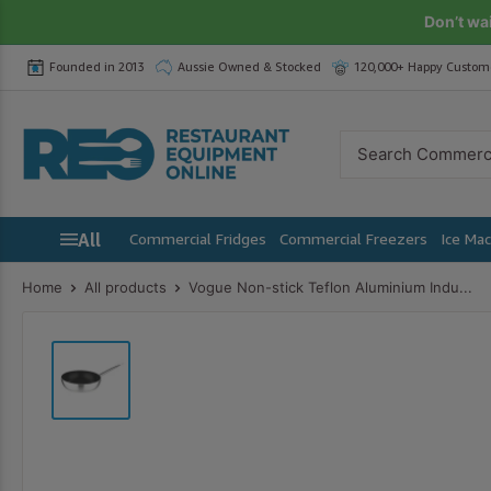
Skip
Don’t wa
to
Founded in 2013
Aussie Owned & Stocked
120,000+ Happy Custom
content
Restaurant
Equipment
Online
All
Commercial Fridges
Commercial Freezers
Ice Ma
Home
All products
Vogue Non-stick Teflon Aluminium Indu...