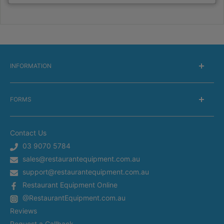
INFORMATION
About Us
FORMS
Delivery information
Warranty Information
Get a Catalog
Returns Information
Contact Us
Silverchef Equipment Finance
Terms of Service
03 9070 5784
Spare Parts Request
sales@restaurantequipment.com.au
Privacy Policy
Service Request
support@restaurantequipment.com.au
Shipping Estimator
Return Merchandise Request
Restaurant Equipment Online
Appliance Installation
@RestaurantEquipment.com.au
In-Store Delivery
Restaurant Equipment In Sydney
Reviews
Restaurant Equipment in Melbourne
Request a Callback