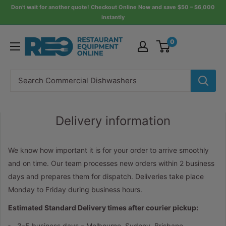
Skip
Don’t wait for another quote! Checkout Online Now and save $50 – $6,000
instantly
to
content
Restaurant
0
Equipment
Online
Delivery information
We know how important it is for your order to arrive smoothly
and on time. Our team processes new orders within 2 business
days and prepares them for dispatch. Deliveries take place
Monday to Friday during business hours.
Estimated Standard Delivery times after courier pickup:
3–5 business days – Melbourne, Sydney, Brisbane