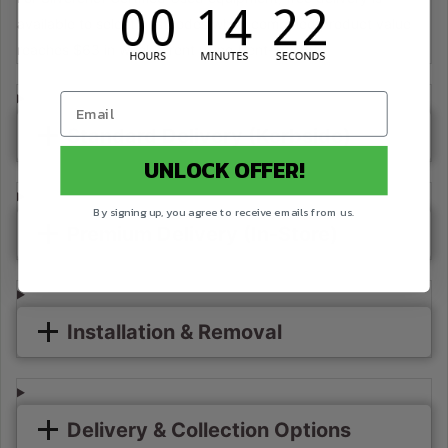
available to select postcodes when combined product value
reaches $63 in weekly rent using Rent-Try-Buy.
Standard Delivery (Kerbside)
UNLOCK OFFER!
By signing up, you agree to receive emails from us.
Premium Delivery (In-Store)
Installation & Removal
Delivery & Collection Options