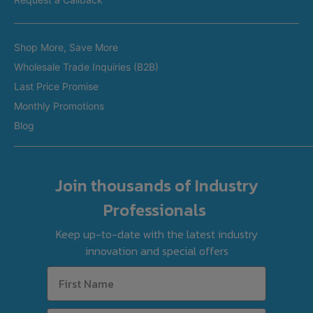
Restaurant Equipment in Brisbane
Brands
Restaurant Equipment in Perth
Shop More, Save More
Custom Made Equipment
Restaurant Equipment in Adelaide
Wholesale Trade Inquiries (B2B)
Fitout Projects
Last Price Promise
Refurbished Equipment
Monthly Promotions
International Orders
Blog
Join thousands of Industry
Professionals
Keep up-to-date with the latest industry
innovation and special offers