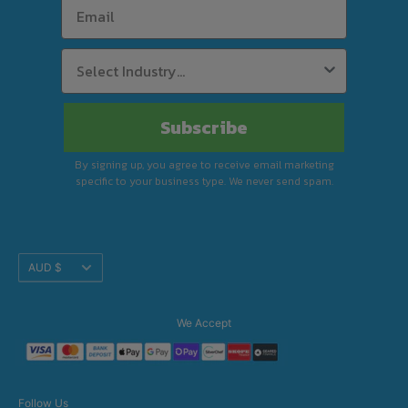
Subscribe
By signing up, you agree to receive email marketing
specific to your business type. We never send spam.
Translation
AUD $
missing:
en.footer.general.currency
We Accept
Follow Us