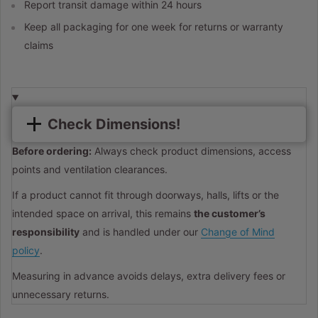
Report transit damage within 24 hours
Keep all packaging for one week for returns or warranty
claims
Check Dimensions!
Before ordering:
Always check product dimensions, access
points and ventilation clearances.
If a product cannot fit through doorways, halls, lifts or the
intended space on arrival, this remains
the customer’s
responsibility
and is handled under our
Change of Mind
policy
.
Measuring in advance avoids delays, extra delivery fees or
unnecessary returns.