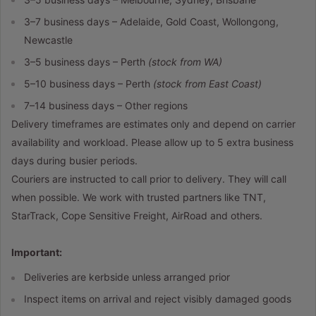
3–7 business days – Adelaide, Gold Coast, Wollongong,
Newcastle
3–5 business days – Perth
(stock from WA)
5–10 business days – Perth
(stock from East Coast)
7–14 business days – Other regions
Delivery timeframes are estimates only and depend on carrier
availability and workload. Please allow up to 5 extra business
days during busier periods.
Couriers are instructed to call prior to delivery. They will call
when possible. We work with trusted partners like TNT,
StarTrack, Cope Sensitive Freight, AirRoad and others.
Important:
Deliveries are kerbside unless arranged prior
Inspect items on arrival and reject visibly damaged goods