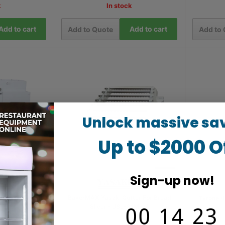
k
In stock
Add to cart
Add to cart
Add to Quote
Add to
Unlock massive sa
Up to $2000 O
Sign-up now!
Dough Mixer -
BakerMAX Yasaki Cutter For Bread
Tyrone H
0
Slicer - JSL-31M-14