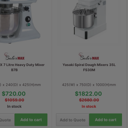
 7 Litre Heavy Duty Mixer
Yasaki Spiral Dough Mixers 35L
B7B
FS30M
) x 240(D) x 425(H)mm
425(W) x 750(D) x 1000(H)mm
$720.00
$1822.00
$1059.00
$2680.00
In stock
In stock
Add to cart
Add to cart
 Quote
Add to Quote