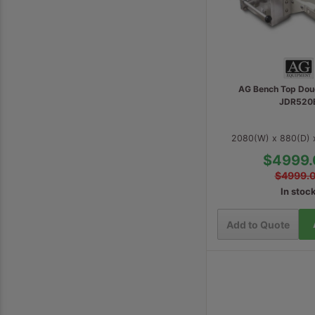
AG Bench Top Dou
JDR520
2080(W) x 880(D)
$4999.
$4999.
In stoc
Add to Quote