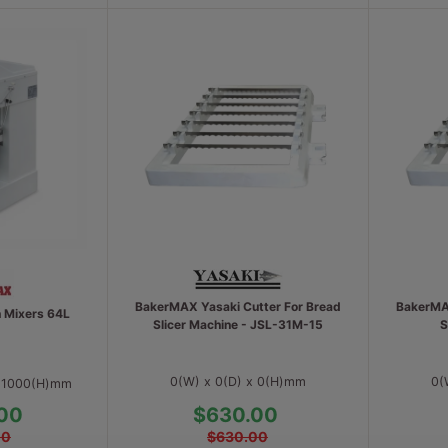
BakerMAX Yasaki Cutter For Bread
BakerMAX
h Mixers 64L
Slicer Machine - JSL-31M-15
S
0(W) x 0(D) x 0(H)mm
0(
x 1000(H)mm
00
$630.00
00
$630.00