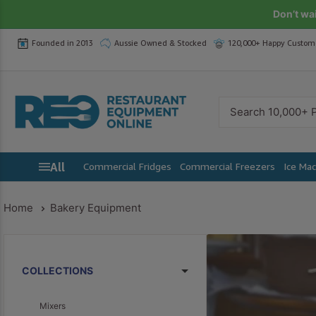
Skip
Don’t wa
to
Founded in 2013
Aussie Owned & Stocked
120,000+ Happy Custom
content
Restaurant
Equipment
Online
All
Commercial Fridges
Commercial Freezers
Ice Ma
Home
Bakery Equipment
COLLECTIONS
Mixers