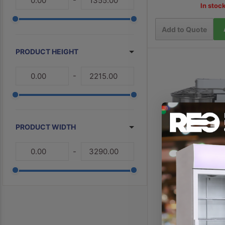
In stoc
3
Commercial Spiral Mixers
Stainless Steel Commercial Fridge
Add to Quote
3
PRODUCT HEIGHT
2
Bakery Equipment
2
Commercial Dough Rounders
-
1
Tropical Fridges
1
Tropical Freezers
1
Commercial Bread Slicers
PRODUCT WIDTH
1
Small Commercial Freezers
-
1
Large Commercial Freezers
1
Commercial Upright Fridges
Refurbished Commercial Kitchen 
1
Equipment
Yasaki Tilting Head 
HRM-3