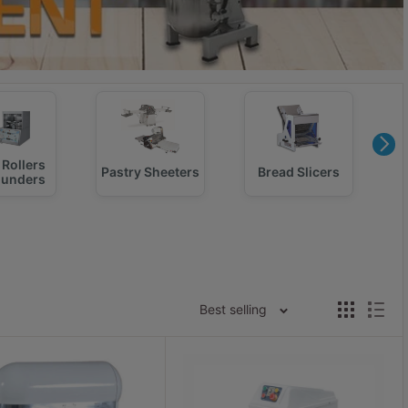
Rollers
Pastry Sheeters
Bread Slicers
ounders
Best selling