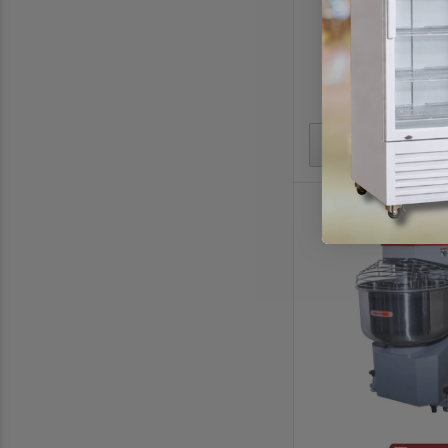
798(W) x 433(D) x
$3051.
$3590.
In stoc
Add to Quote