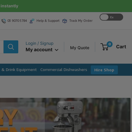
instantly
Ex
03 9070 5784
Help & Support
Track My Order
GST
Login / Signup
0
Cart
My Quote
My account
e & Drink Equipment
Commercial Dishwashers
Hire Shop