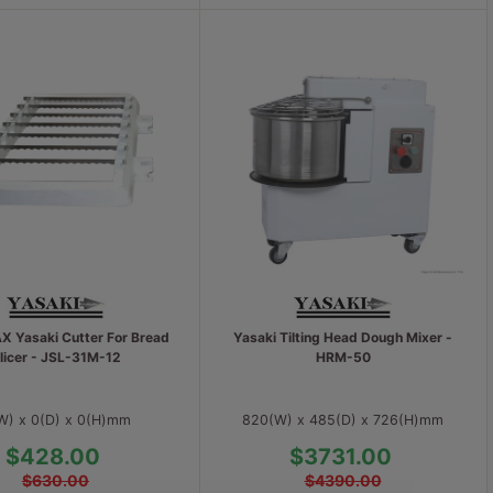
 Yasaki Cutter For Bread
Yasaki Tilting Head Dough Mixer -
licer - JSL-31M-12
HRM-50
W) x 0(D) x 0(H)mm
820(W) x 485(D) x 726(H)mm
$428.00
$3731.00
$630.00
$4390.00