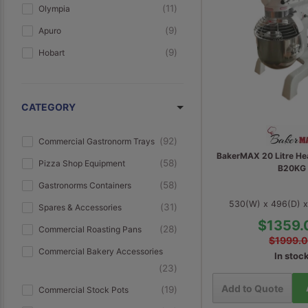
11
Olympia
9
Apuro
9
Hobart
9
AG Equipment
7
Bottene
CATEGORY
6
Prismafood
6
Moretti Forni
92
Commercial Gastronorm Trays
BakerMAX 20 Litre He
5
Anvil
58
Pizza Shop Equipment
B20KG
4
Williams
58
Gastronorms Containers
530(W) x 496(D) 
4
Coldline
31
Spares & Accessories
$1359.
4
BakerMAX
28
Commercial Roasting Pans
$1999.
4
Everlasting
Commercial Bakery Accessories
In stoc
23
4
Modular Systems
Add to Quote
19
Commercial Stock Pots
3
Duke