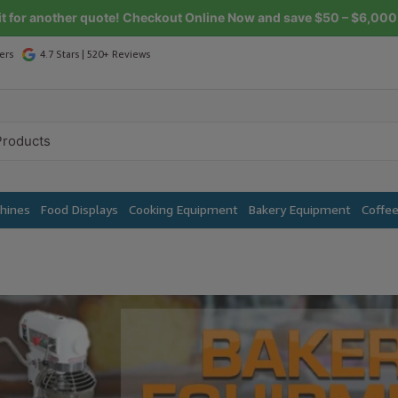
it for another quote! Checkout Online Now and save $50 – $6,000 
ers
4.7 Stars | 520+ Reviews
chines
Food Displays
Cooking Equipment
Bakery Equipment
Coffe