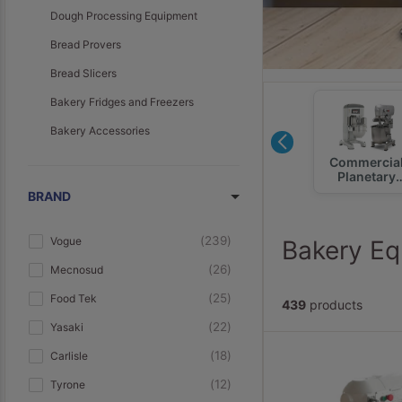
Dough Processing Equipment
Bread Provers
Bread Slicers
Bakery Fridges and Freezers
Bakery Accessories
Hot Food
Ambient
Commercia
Displays
Displays
Planetary
Mixers
BRAND
239
Vogue
Bakery Eq
26
Mecnosud
25
Food Tek
439
products
22
Yasaki
18
Carlisle
12
Tyrone