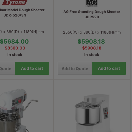
Floor Model Dough Sheeter
AG Free Standing Dough Sheeter
JDR-520/3N
JDR520
) x 880(D) x 1180(H)mm
2550(W) x 880(D) x 1180(H)mm
$5684.00
$5908.18
$8360.00
$5908.18
In stock
In stock
Add to cart
Add to cart
 Quote
Add to Quote