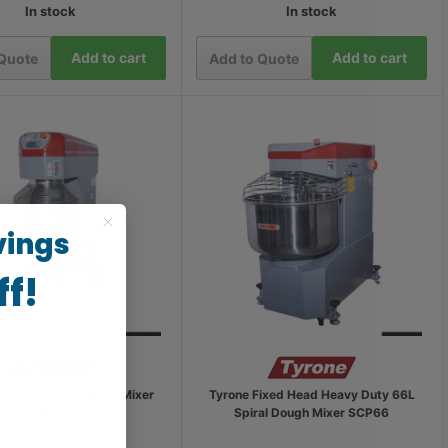
In stock
In stock
Add to cart
Add to cart
 Quote
Add to Quote
vings
ff!
eavy Duty Planetary Mixer
Tyrone Fixed Head Heavy Duty 66L
60L B60GX/S
Spiral Dough Mixer SCP66