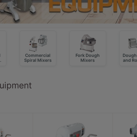
l
Commercial
Fork Dough
Dough 
Spiral Mixers
Mixers
and R
uipment