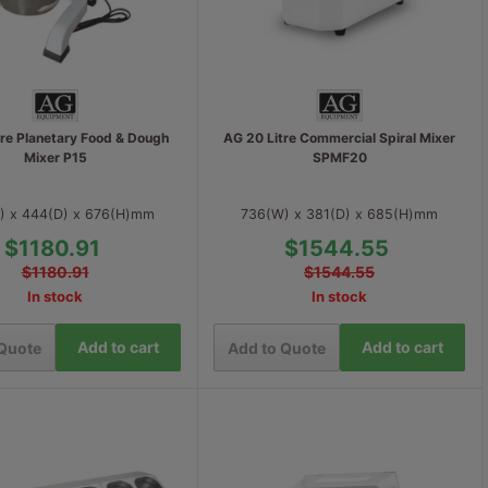
tre Planetary Food & Dough
AG 20 Litre Commercial Spiral Mixer
Mixer P15
SPMF20
) x 444(D) x 676(H)mm
736(W) x 381(D) x 685(H)mm
$1180.91
$1544.55
$1180.91
$1544.55
In stock
In stock
Add to cart
Add to cart
 Quote
Add to Quote