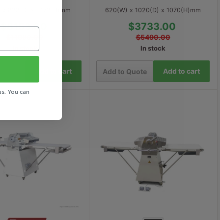
 x 823(D) x 1472(H)mm
620(W) x 1020(D) x 1070(H)mm
$8153.00
$3733.00
$11990.00
$5490.00
In stock
In stock
Add to cart
Add to cart
 Quote
Add to Quote
us. You can