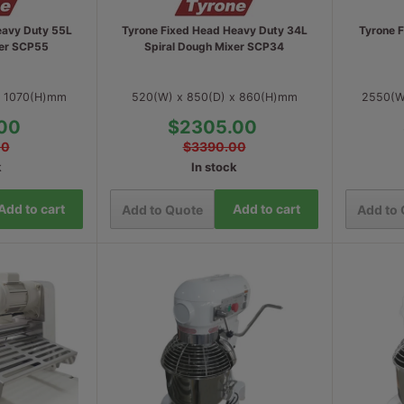
eavy Duty 55L
Tyrone Fixed Head Heavy Duty 34L
Tyrone 
xer SCP55
Spiral Dough Mixer SCP34
x 1070(H)mm
520(W) x 850(D) x 860(H)mm
2550(W
00
$2305.00
00
$3390.00
k
In stock
Add to cart
Add to cart
Add to Quote
Add to