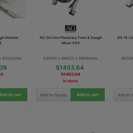
gh Sheeter
AG 20 Litre Planetary Food & Dough
AG 15 Li
B
Mixer P20
 x 620(H)mm
530(W) x 496(D) x 780(H)mm
465(W
09
$1453.64
09
$1453.64
k
In stock
Add to cart
Add to cart
Add to Quote
Add to