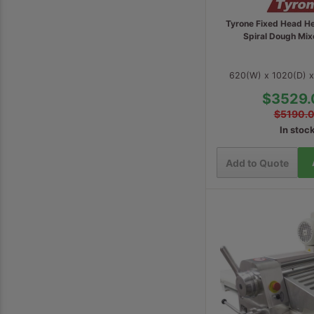
Tyrone Fixed Head H
Spiral Dough Mi
620(W) x 1020(D) 
$3529.
$5190.
In stoc
Add to Quote