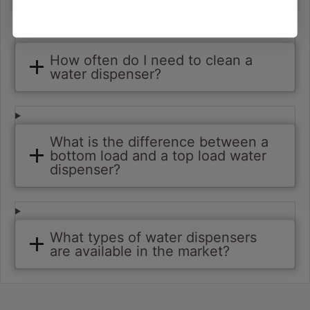
How often do I need to clean a
water dispenser?
What is the difference between a
bottom load and a top load water
dispenser?
What types of water dispensers
are available in the market?