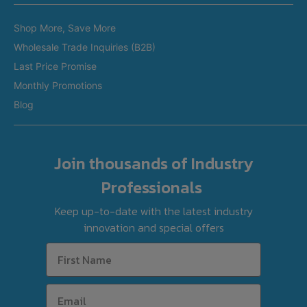
Brands
Restaurant Equipment in Perth
Shop More, Save More
Custom Made Equipment
Restaurant Equipment in Adelaide
Wholesale Trade Inquiries (B2B)
Fitout Projects
Last Price Promise
Refurbished Equipment
Monthly Promotions
International Orders
Blog
Join thousands of Industry
Professionals
Keep up-to-date with the latest industry
innovation and special offers