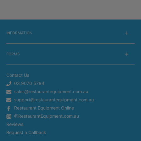
INFORMATION
About Us
FORMS
Delivery information
Warranty Information
Get a Catalog
Returns Information
Contact Us
Silverchef Equipment Finance
Terms of Service
03 9070 5784
Spare Parts Request
sales@restaurantequipment.com.au
Privacy Policy
Service Request
support@restaurantequipment.com.au
Shipping Estimator
Return Merchandise Request
Restaurant Equipment Online
Appliance Installation
@RestaurantEquipment.com.au
In-Store Delivery
Restaurant Equipment In Sydney
Reviews
Restaurant Equipment in Melbourne
Request a Callback
Restaurant Equipment in Brisbane