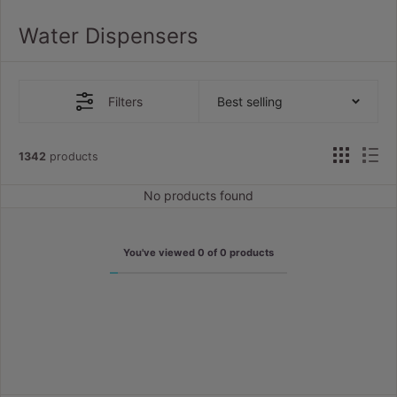
Water Dispensers
Filters
Best selling
1342
products
No products found
You've viewed
0
of
0
products