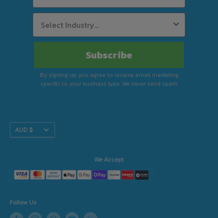
Subscribe
By signing up, you agree to receive email marketing
specific to your business type. We never send spam.
Translation
AUD $
missing:
en.footer.general.currency
We Accept
Follow Us