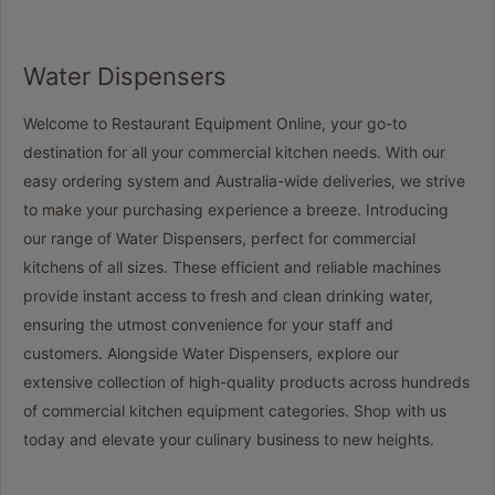
Water Dispensers
Welcome to Restaurant Equipment Online, your go-to
destination for all your commercial kitchen needs. With our
easy ordering system and Australia-wide deliveries, we strive
to make your purchasing experience a breeze. Introducing
our range of Water Dispensers, perfect for commercial
kitchens of all sizes. These efficient and reliable machines
provide instant access to fresh and clean drinking water,
ensuring the utmost convenience for your staff and
customers. Alongside Water Dispensers, explore our
extensive collection of high-quality products across hundreds
of commercial kitchen equipment categories. Shop with us
today and elevate your culinary business to new heights.