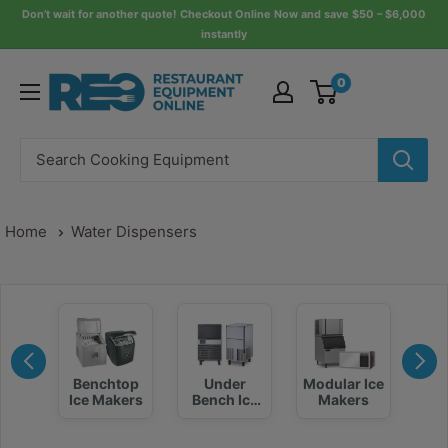
Skip
Don’t wait for another quote! Checkout Online Now and save $50 – $6,000
instantly
to
content
Restaurant
0
Equipment
Online
Home
Water Dispensers
Benchtop
Under
Modular Ice
kers
I
Ice Makers
Bench Ice
Makers
Maker