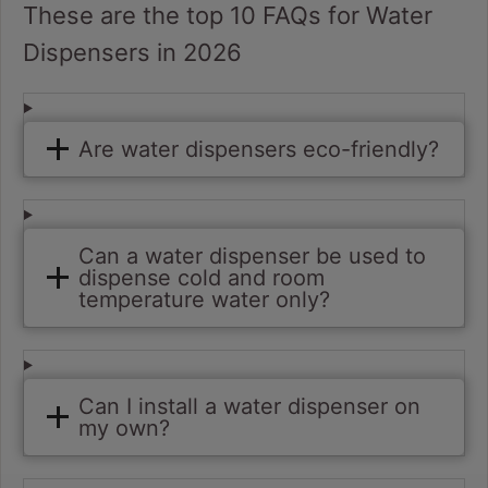
These are the top 10 FAQs for Water
Dispensers in 2026
Are water dispensers eco-friendly?
Can a water dispenser be used to
dispense cold and room
temperature water only?
Can I install a water dispenser on
my own?