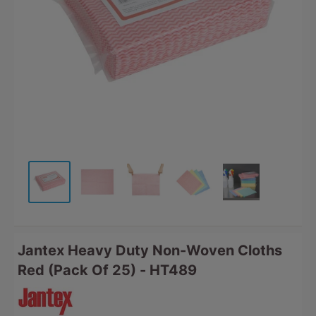
Jantex Heavy Duty Non-Woven Cloths
Red (Pack Of 25) - HT489