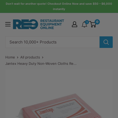
Skip
Don’t wait for another quote! Checkout Online Now and save $50 – $6,000
instantly
to
content
Restaurant
0
1
Equipment
Online
Home
All products
Jantex Heavy Duty Non-Woven Cloths Re...