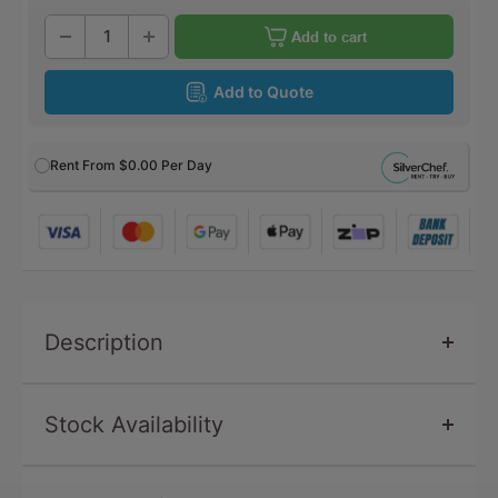
Add to cart
Add to Quote
Rent From
$0.00
Per Day
Description
Stock Availability