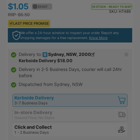
$1.05
$1.16
EX GST
EX GST
IN STOCK - READY TO SHIP
SKU:
HT489
RRP $6.50
RRP $7.15
LAST PRICE PROMISE
LAST PRICE PROMISE
We offer a 24-hour window to inspect your order. Report any
shipping damages for a free replacement.
Know More
Sydney, NSW, 2000
Delivery to:
Kerbside Delivery
$18.00
Delivery in
2-5 Business Days
, courier will call 24hr
before
Dispatched from Sydney, NSW
Kerbside Delivery
3-7 Business Days
In-store Delivery
Ground Floor, No Stairs
Click and Collect
1 - 2 Business Days