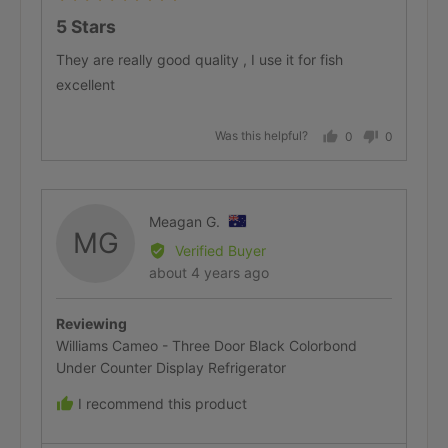
5
5 Stars
out
of
They are really good quality , I use it for fish
5
excellent
Was this helpful?
0
0
people
people
voted
voted
yes
no
Reviewed
Meagan G.
MG
by
Verified Buyer
Meagan
Review
about 4 years ago
G.,
posted
from
Reviewing
Australia
Williams Cameo - Three Door Black Colorbond
Under Counter Display Refrigerator
I recommend this product