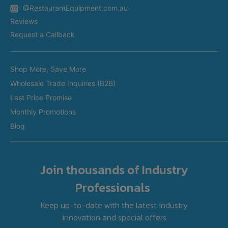
Appliance Installation
@RestaurantEquipment.com.au
In-Store Delivery
Restaurant Equipment In Sydney
Reviews
Restaurant Equipment in Melbourne
Request a Callback
Restaurant Equipment in Brisbane
Brands
Restaurant Equipment in Perth
Shop More, Save More
Custom Made Equipment
Restaurant Equipment in Adelaide
Wholesale Trade Inquiries (B2B)
Fitout Projects
Last Price Promise
Refurbished Equipment
Monthly Promotions
International Orders
Blog
Join thousands of Industry
Professionals
Keep up-to-date with the latest industry
innovation and special offers