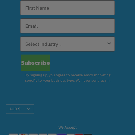
Subscribe
By signing up, you agree to receive email marketing
specific to your business type. We never send spam.
Translation
AUD $
missing:
en.footer.general.currency
We Accept