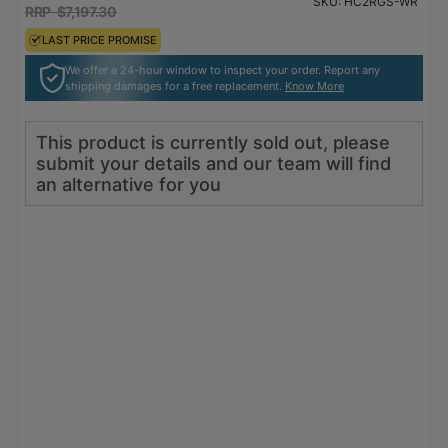
SKU:
HC2RGS-WR
go
revi
RRP $7,197.30
RRP $7,917.03
of
to
5
LAST PRICE PROMISE
LAST PRICE PROMISE
reviews
We offer a 24-hour window to inspect your order. Report any
shipping damages for a free replacement.
Know More
This product is currently sold out, please
submit your details and our team will find
an alternative for you