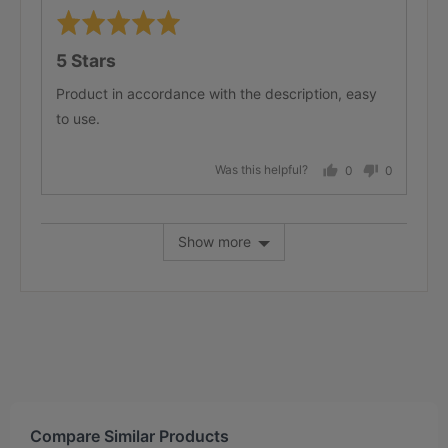
Rated
5
5 Stars
out
of
Product in accordance with the description, easy
5
to use.
Was this helpful?
0
0
people
people
voted
voted
yes
no
Show more
Compare Similar Products