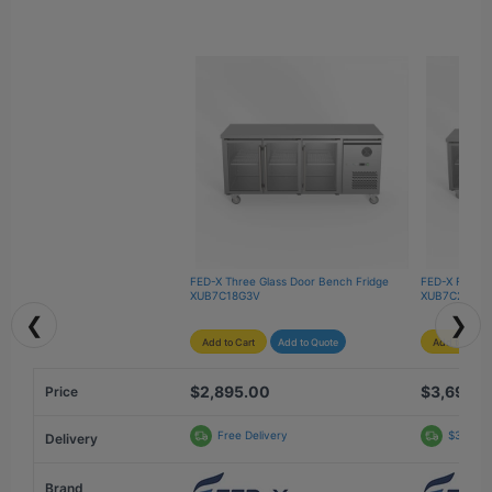
FED-X Three Glass Door Bench Fridge 
FED-X Four G
XUB7C18G3V
XUB7C22G4V
❮
❯
Add to Cart
Add to Quote
Add to Cart
$2,895.00
$3,690.
Price
Free Delivery
$312.69
Delivery
Brand