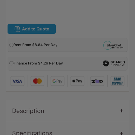
Add to Quote
Rent From
$8.84
Per Day
Finance From $4.26 Per Day
Description
Specifications