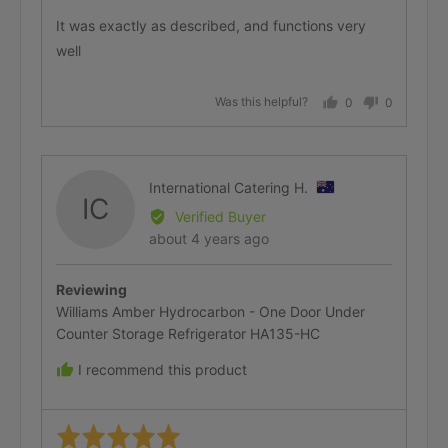
of
It was exactly as described, and functions very
5
Premium Delivery (In-Store)
well
Was this helpful?
0
0
people
people
voted
voted
Installation & Removal
yes
no
Reviewed
International Catering H.
IC
by
Verified Buyer
International
Review
about 4 years ago
Delivery & Collection Options
Catering
posted
H.,
Reviewing
from
Williams Amber Hydrocarbon - One Door Under
Australia
Counter Storage Refrigerator HA135-HC
I recommend this product
Rated