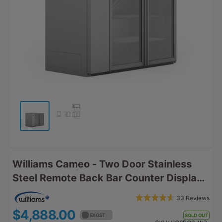
Williams Cameo - Two Door Stainless
Steel Remote Back Bar Counter Display
Refrigerator HC2RGS
Bas
Rated
33 Reviews
Click
on
4.6
$4,888.00
$5,376.80
to
EX GST
EX GST
SOLD OUT
33
out