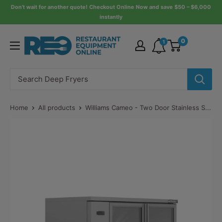
Skip
Don’t wait for another quote! Checkout Online Now and save $50 – $6,000
instantly
to
content
Restaurant
0
1
Equipment
Online
Home
All products
Williams Cameo - Two Door Stainless S...