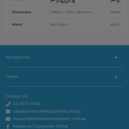
Dimensions
1795(W) x 700(D) x 850(H)mm
2230(W) x 7
Model
XUB7C18G3V
XUB7C22G4V
INFORMATION
About Us
FORMS
Delivery information
Warranty Information
Get a Catalog
Returns Information
Contact Us
Silverchef Equipment Finance
Terms of Service
03 9070 5784
Spare Parts Request
sales@restaurantequipment.com.au
Privacy Policy
Service Request
support@restaurantequipment.com.au
Shipping Estimator
Return Merchandise Request
Restaurant Equipment Online