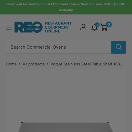
Skip
Don’t wait for another quote! Checkout Online Now and save $50 – $6,000
instantly
to
content
Restaurant
0
1
Equipment
Online
Home
All products
Vogue Stainless Steel Table Shelf 168...