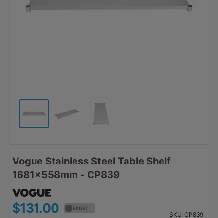
Vogue Stainless Steel Table Shelf
1681x558mm - CP839
$131.00
$144.10
EX GST
EX GST
SKU:
CP839