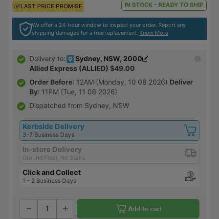
IN STOCK - READY TO SHIP
LAST PRICE PROMISE
LAST PRICE PROMISE
We offer a 24-hour window to inspect your order. Report any
shipping damages for a free replacement.
Know More
Sydney, NSW, 2000
Delivery to:
Allied Express (ALLIED) $49.00
Order Before
: 12AM (Monday, 10 08 2026)
Deliver
By
: 11PM (Tue, 11 08 2026)
Dispatched from Sydney, NSW
Kerbside Delivery
3-7 Business Days
In-store Delivery
Ground Floor, No Stairs
Click and Collect
1 - 2 Business Days
Add to cart