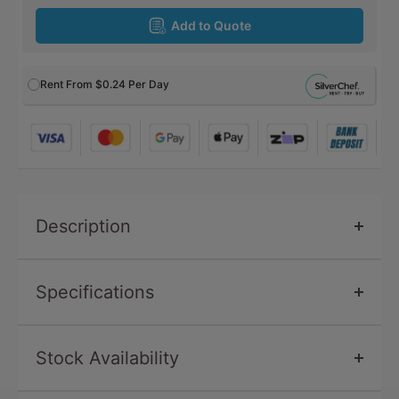
Add to Quote
Rent From
$0.24
Per Day
Description
Specifications
Stock Availability
SKU
CP839
Condition
New