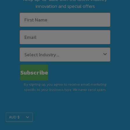
tool before finalising your order.
innovation and special offers
For Silverchef Certified Used equipment, free
delivery is available to select postcodes when
combined product value reaches $63 in
weekly rent using Rent-Try-Buy.
Standard Delivery (Kerbside)
Subscribe
By signing up, you agree to receive email marketing
Premium Delivery (In-Store)
specific to your business type. We never send spam.
Translation
AUD $
Installation & Removal
missing:
en.footer.general.currency