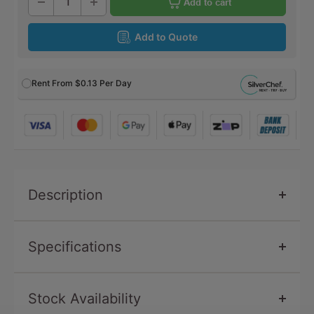
Add to cart
Add to Quote
Rent From
$0.13
Per Day
Description
Specifications
Stock Availability
SKU
CU511