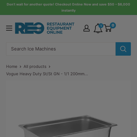
Skip
Don’t wait for another quote! Checkout Online Now and save $50 – $6,000
instantly
to
content
Restaurant
0
1
Equipment
Online
Home
All products
Vogue Heavy Duty St/St GN - 1/1 200mm...