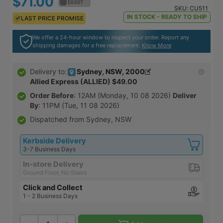
$71.00
$78.10
EX GST
EX GST
SKU:
CU511
IN STOCK - READY TO SHIP
LAST PRICE PROMISE
LAST PRICE PROMISE
We offer a 24-hour window to inspect your order. Report any
shipping damages for a free replacement.
Know More
Sydney, NSW, 2000
Delivery to:
Allied Express (ALLIED) $49.00
Order Before
: 12AM (Monday, 10 08 2026)
Deliver
By
: 11PM (Tue, 11 08 2026)
Dispatched from Sydney, NSW
Kerbside Delivery
3-7 Business Days
In-store Delivery
Ground Floor, No Stairs
Click and Collect
1 - 2 Business Days