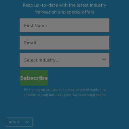
Keep up-to-date with the latest industry
tool before finalising your order.
innovation and special offers
For Silverchef Certified Used equipment, free
delivery is available to select postcodes when
combined product value reaches $63 in
weekly rent using Rent-Try-Buy.
Standard Delivery (Kerbside)
Subscribe
By signing up, you agree to receive email marketing
specific to your business type. We never send spam.
Premium Delivery (In-Store)
Translation
AUD $
Installation & Removal
missing: