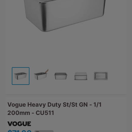
Vogue Heavy Duty St/St GN - 1/1
200mm - CU511