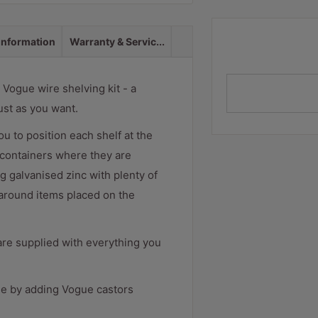
 information
Warranty & Servic...
Vogue wire shelving kit - a
ust as you want.
ou to position each shelf at the
d containers where they are
g galvanised zinc with plenty of
 around items placed on the
are supplied with everything you
ile by adding Vogue castors