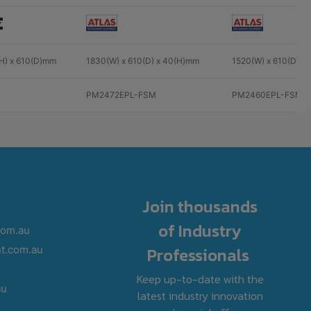
(H) x 610(D)mm
1830(W) x 610(D) x 40(H)mm
1520(W) x 610(D) x
PM2472EPL-FSM
PM2460EPL-FSM
Join thousands
of Industry
com.au
Professionals
t.com.au
Keep up-to-date with the
au
latest industry innovation