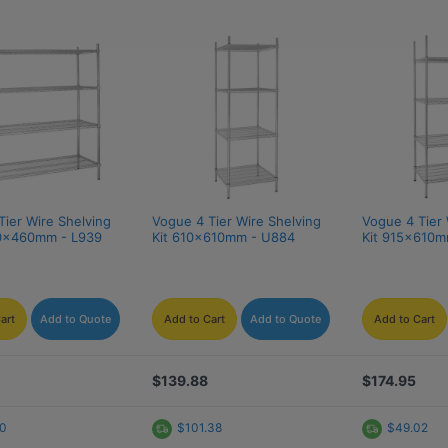
ier Wire Shelving 
Vogue 4 Tier Wire Shelving 
Vogue 4 Tier 
30x460mm - L939
Kit 610x610mm - U884
Kit 915x610m
art
Add to Quote
Add to Cart
Add to Quote
Add to Cart
$139.88
$174.95
20
$101.38
$49.02