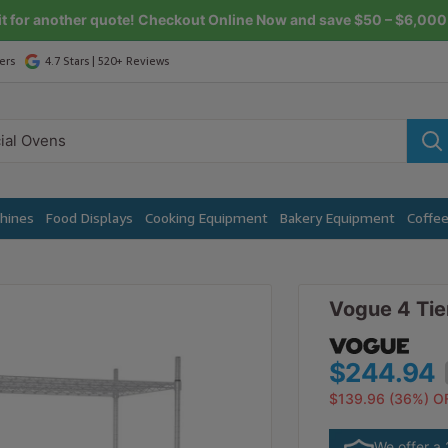
it for another quote! Checkout Online Now and save $50 – $6,000 
ers
4.7 Stars | 520+ Reviews
chines
Food Displays
Cooking Equipment
Bakery Equipment
Coffe
Vogue 4 Tie
$244.94
$269.44
$139.96 (36%) O
$153.95 (36%) O
We offer a