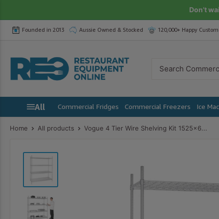
Skip
Don’t wa
to
Founded in 2013
Aussie Owned & Stocked
120,000+ Happy Custom
content
Restaurant
Equipment
Online
All
Commercial Fridges
Commercial Freezers
Ice Ma
Home
All products
Vogue 4 Tier Wire Shelving Kit 1525x6...