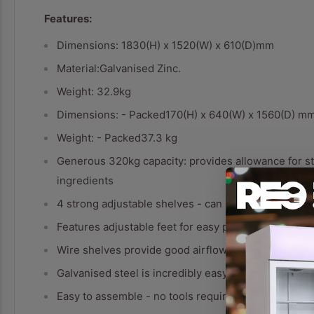
Features:
Dimensions: 1830(H) x 1520(W) x 610(D)mm
Material:Galvanised Zinc.
Weight: 32.9kg
Dimensions: - Packed170(H) x 640(W) x 1560(D) m
Weight: - Packed37.3 kg
Generous 320kg capacity: provides allowance for st
ingredients
4 strong adjustable shelves - can be set to any heig
Features adjustable feet for easy positioning on u
Wire shelves provide good airflow - no moisture bu
Galvanised steel is incredibly easy to clean
Easy to assemble - no tools required