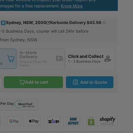
amages for a free replacement.
Know More
:
Sydney, NSW, 2000
Kerbside Delivery
$43.98
2-5 Business Days
, courier will call 24hr before
 from Sydney, NSW
In-store
Click and Collect
Delivery
1 - 2 Business Days
Ground Floor, No
ys
Stairs
Add to cart
Add to Quote
Per Day