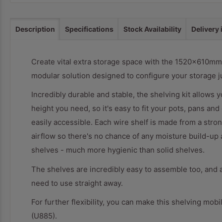
Description
Specifications
Stock Availability
Delivery
Create vital extra storage space with the 1520x610mm 
modular solution designed to configure your storage j
Incredibly durable and stable, the shelving kit allows y
height you need, so it's easy to fit your pots, pans an
easily accessible. Each wire shelf is made from a stron
airflow so there's no chance of any moisture build-up
shelves - much more hygienic than solid shelves.
The shelves are incredibly easy to assemble too, and 
need to use straight away.
For further flexibility, you can make this shelving mob
(U885).