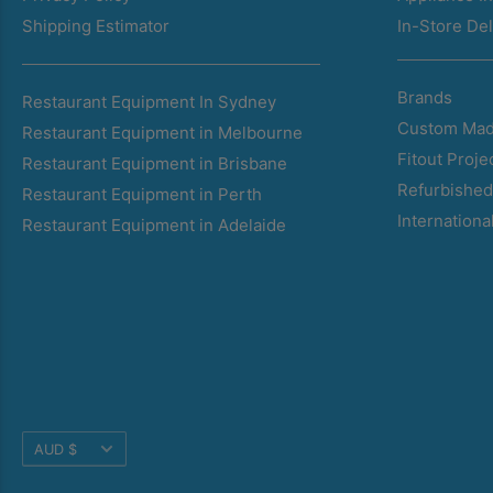
Shipping Estimator
In-Store Del
Brands
Restaurant Equipment In Sydney
Custom Mad
Restaurant Equipment in Melbourne
Fitout Proje
Restaurant Equipment in Brisbane
Refurbishe
Restaurant Equipment in Perth
Internationa
Restaurant Equipment in Adelaide
Translation
AUD $
missing: