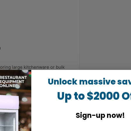
m
oring large kitchenware or bulk
Unlock massive sa
ht
Up to $2000 O
neven ground
ild-up
Sign-up now!