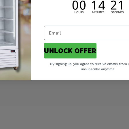
 carrier may require assistance
nal delivery charge
UNLOCK OFFER
ory
By signing up, you agree to receive emails from 
unsubscribe anytime.