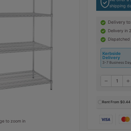
shipping d
Delivery to
Delivery in
Dispatched
Kerbside
Delivery
3-7 Business Da
Rent From
$0.44
age to zoom in