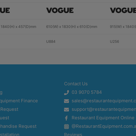
 1840(H) x 457(D)mm
610(W) x 1830(H) x 610(D)mm
915(W) x 1840
U884
U256
Contact Us
og
03 9070 5784
Equipment Finance
sales@restaurantequipment.
 Request
support@restaurantequipmen
uest
Restaurant Equipment Online
chandise Request
@RestaurantEquipment.com.
stallation
Reviews