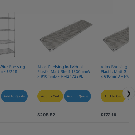
Wire Shelving 
Atlas Shelving Individual 
Atlas Shelving Indi
m - U256
Plastic Matt Shelf 1830mmW 
Plastic Matt Shel
x 610mmD - PM2472EPL
x 610mmD - PM2
❯
Add to Quote
Add to Cart
Add to Quote
Add to Cart
Ad
$205.52
$172.19
--
--