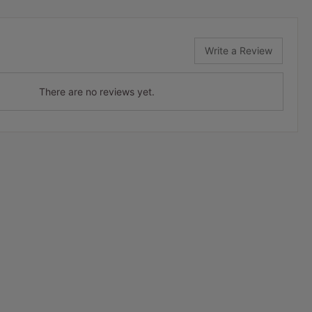
Write a Review
There are no reviews yet.