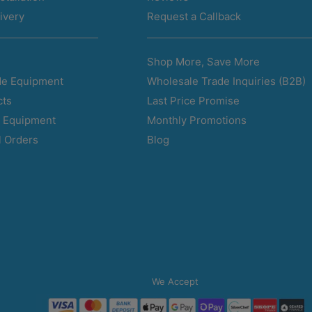
ivery
Request a Callback
Shop More, Save More
Wholesale Trade Inquiries (B2B)
e Equipment
Last Price Promise
cts
Monthly Promotions
d Equipment
Blog
l Orders
We Accept