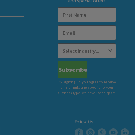
and special offers
Subscribe
By signing up, you agree to receive
email marketing specific to your
business type. We never send spam.
Follow Us