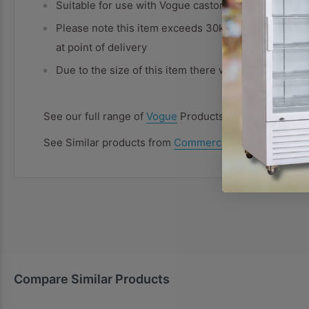
Suitable for use with Vogue castors (U885)
Please note this item exceeds 30kg and as such our
at point of delivery
Due to the size of this item there will be an additio
See our full range of
Vogue
Products
See Similar products from
Commercial Shelving
Categ
Compare Similar Products