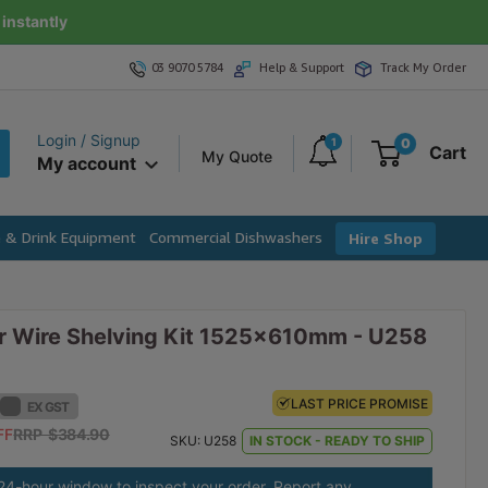
instantly
03 9070 5784
Help & Support
Track My Order
Login / Signup
1
0
Cart
My Quote
My account
e & Drink Equipment
Commercial Dishwashers
Hire Shop
r Wire Shelving Kit 1525x610mm - U258
LAST PRICE PROMISE
LAST PRICE PROMISE
EX GST
EX GST
FF
FF
RRP $384.90
RRP $423.39
SKU:
U258
IN STOCK - READY TO SHIP
 24-hour window to inspect your order. Report any