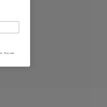
us. You can