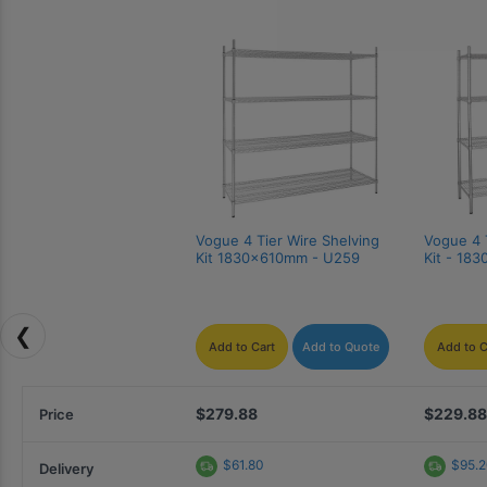
Vogue 4 Tier Wire Shelving 
Vogue 4 T
Kit 1830x610mm - U259
Kit - 18
❮
Add to Cart
Add to Quote
Add to C
$279.88
$229.88
Price
$61.80
$95.
Delivery