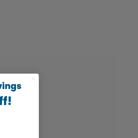
vings
ff!