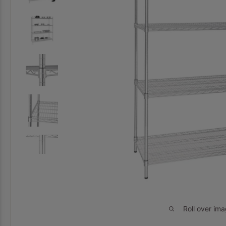
Roll over im