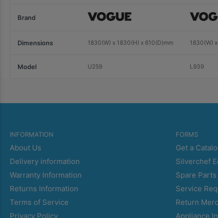
Brand
Dimensions
1830(W) x 1830(H) x 610(D)mm
1830(W) x
Model
U259
L939
INFORMATION
FORMS
About Us
Get a Catal
Delivery information
Silverchef 
Warranty Information
Spare Parts
Returns Information
Service Req
Terms of Service
Return Mer
Privacy Policy
Appliance In