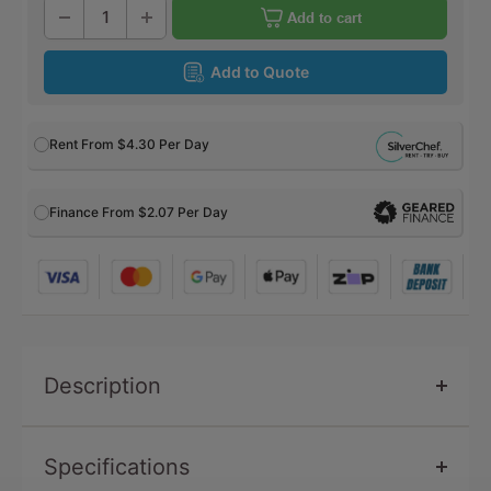
Add to cart
Add to Quote
Rent From
$4.30
Per Day
Finance From $2.07 Per Day
Description
Specifications