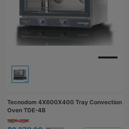
Tecnodom 4X600X400 Tray Convection
Oven TDE-4B