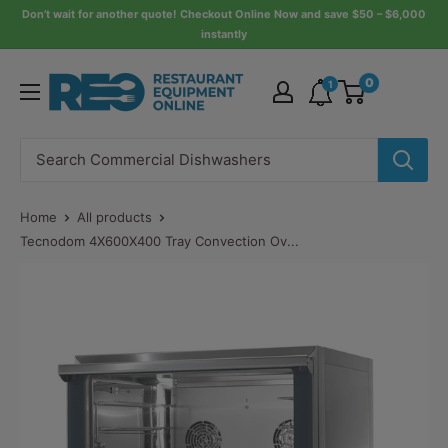
Skip
Don’t wait for another quote! Checkout Online Now and save $50 – $6,000
instantly
to
content
Restaurant
0
1
Equipment
Online
Home
All products
Tecnodom 4X600X400 Tray Convection Ov...