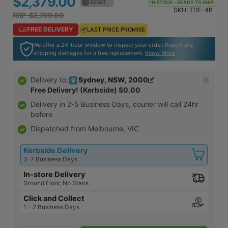
$2,379.00
$2,616.90
EX GST
EX GST
IN STOCK - READY TO SHIP
SKU:
TDE-4B
RRP $2,799.00
RRP $3,078.90
FREE DELIVERY
FREE DELIVERY
LAST PRICE PROMISE
LAST PRICE PROMISE
We offer a 24-hour window to inspect your order. Report any
shipping damages for a free replacement.
Know More
Sydney, NSW, 2000
Delivery to:
Free Delivery! (Kerbside)
$0.00
Delivery in
2-5 Business Days
, courier will call 24hr
before
Dispatched from Melbourne, VIC
Kerbside Delivery
3-7 Business Days
In-store Delivery
Ground Floor, No Stairs
Click and Collect
1 - 2 Business Days