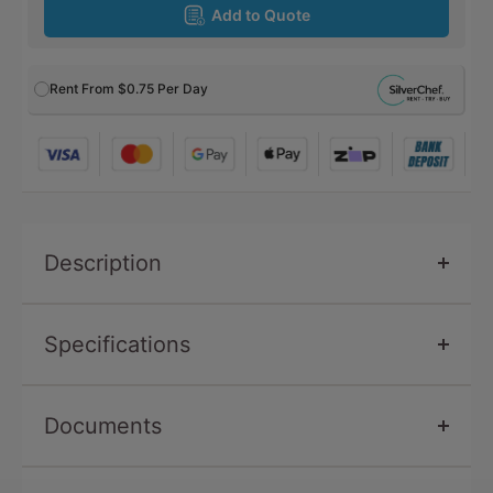
Add to Quote
Rent From
$0.75
Per Day
Description
Specifications
Documents
SKU
SW9600-RB
Capacity
10
Brochure -
robalec-brochure-2020-pdf