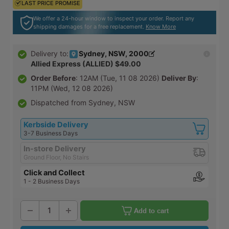
LAST PRICE PROMISE
LAST PRICE PROMISE
We offer a 24-hour window to inspect your order. Report any
shipping damages for a free replacement.
Know More
Sydney, NSW, 2000
Delivery to:
Allied Express (ALLIED) $49.00
Order Before
: 12AM (Tue, 11 08 2026)
Deliver By
:
11PM (Wed, 12 08 2026)
Dispatched from Sydney, NSW
Kerbside Delivery
3-7 Business Days
In-store Delivery
Ground Floor, No Stairs
Click and Collect
1 - 2 Business Days
Add to cart