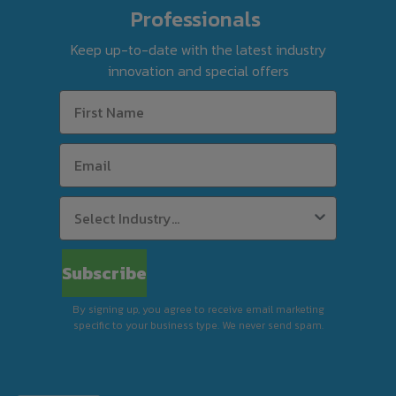
page to check eligibility for your suburb. If
Professionals
you call us, we’ll confirm it using the same
Keep up-to-date with the latest industry
tool before finalising your order.
innovation and special offers
For Silverchef Certified Used equipment, free
delivery is available to select postcodes when
combined product value reaches $63 in
weekly rent using Rent-Try-Buy.
Standard Delivery (Kerbside)
Subscribe
By signing up, you agree to receive email marketing
Premium Delivery (In-Store)
specific to your business type. We never send spam.