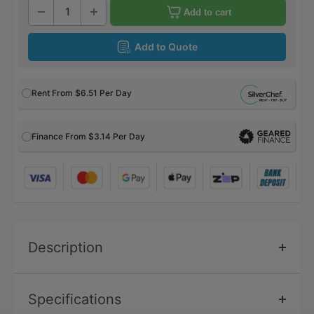
Add to cart
Add to Quote
Rent From
$6.51
Per Day
Finance From $3.14 Per Day
Description
Specifications