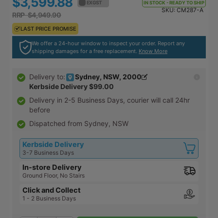
$3,599.88
$3,959.87
EX GST
EX GST
IN STOCK - READY TO SHIP
SKU:
CM287-A
RRP $4,949.90
RRP $5,444.89
LAST PRICE PROMISE
LAST PRICE PROMISE
We offer a 24-hour window to inspect your order. Report any
shipping damages for a free replacement.
Know More
Sydney, NSW, 2000
Delivery to:
Kerbside Delivery
$99.00
Delivery in
2-5 Business Days
, courier will call 24hr
before
Dispatched from Sydney, NSW
Kerbside Delivery
3-7 Business Days
In-store Delivery
Ground Floor, No Stairs
Click and Collect
1 - 2 Business Days