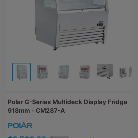
Polar G-Series Multideck Display Fridge
918mm - CM287-A