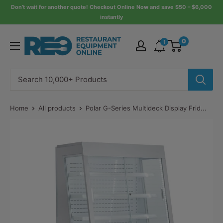
Skip
Don’t wait for another quote! Checkout Online Now and save $50 – $6,000
instantly
to
content
Restaurant
0
1
Equipment
Online
Home
All products
Polar G-Series Multideck Display Frid...