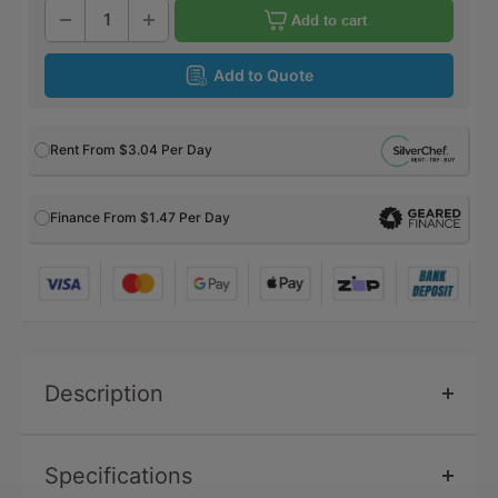
Add to cart
Add to Quote
Rent From
$3.04
Per Day
Finance From $1.47 Per Day
Description
Specifications