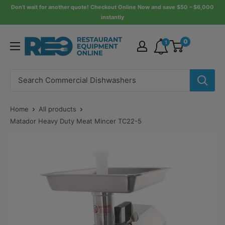
Skip
Don’t wait for another quote! Checkout Online Now and save $50 – $6,000
instantly
to
content
Restaurant
0
1
Equipment
Online
Home
All products
Matador Heavy Duty Meat Mincer TC22-5