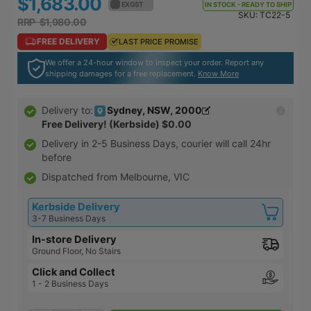
$1,683.00
$1,851.30
EX GST
EX GST
IN STOCK - READY TO SHIP
SKU:
TC22-5
RRP $1,980.00
RRP $2,178.00
FREE DELIVERY
FREE DELIVERY
LAST PRICE PROMISE
LAST PRICE PROMISE
We offer a 24-hour window to inspect your order. Report any
shipping damages for a free replacement.
Know More
Sydney, NSW, 2000
Delivery to:
Free Delivery! (Kerbside)
$0.00
Delivery in
2-5 Business Days
, courier will call 24hr
before
Dispatched from Melbourne, VIC
Kerbside Delivery
3-7 Business Days
In-store Delivery
Ground Floor, No Stairs
Click and Collect
1 - 2 Business Days