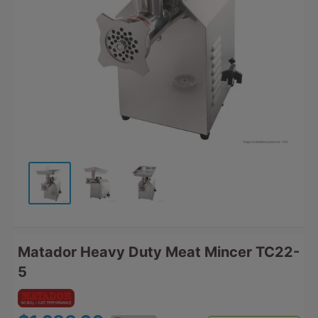
Matador Heavy Duty Meat Mincer TC22-
5