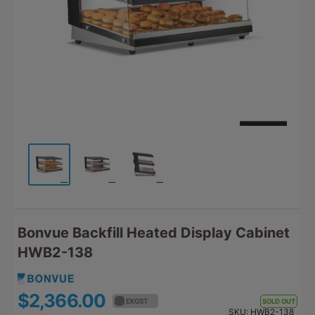
Bonvue Backfill Heated Display Cabinet
HWB2-138
$2,366.00
$2,602.60
EX GST
EX GST
SOLD OUT
SKU:
HWB2-138