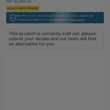
RRP $3,480.00
RRP $3,828.00
LAST PRICE PROMISE
LAST PRICE PROMISE
We offer a 24-hour window to inspect your order. Report any
shipping damages for a free replacement.
Know More
This product is currently sold out, please
submit your details and our team will find
an alternative for you