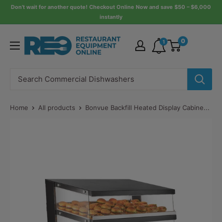
Skip
Don’t wait for another quote! Checkout Online Now and save $50 – $6,000
instantly
to
content
Restaurant
0
1
Equipment
Online
Home
All products
Bonvue Backfill Heated Display Cabine...