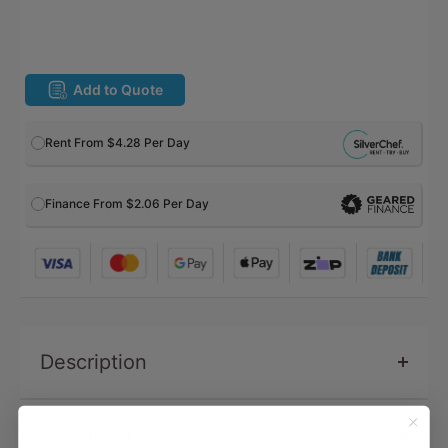
Add to Quote
Rent From
$4.28
Per Day
Finance From $2.06 Per Day
Description
Specifications