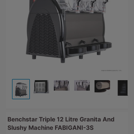
Benchstar Triple 12 Litre Granita And
Slushy Machine FABIGANI-3S