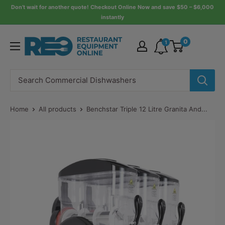
Skip
Don’t wait for another quote! Checkout Online Now and save $50 – $6,000
instantly
to
content
Restaurant
0
1
Equipment
Online
Home
All products
Benchstar Triple 12 Litre Granita And...