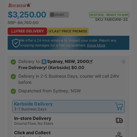
$3,250.00
$3,575.00
EX GST
EX GST
IN STOCK - READY TO SHIP
SKU:
FABIGANI-3S
RRP $4,780.00
RRP $5,258.00
FREE DELIVERY
FREE DELIVERY
LAST PRICE PROMISE
LAST PRICE PROMISE
We offer a 24-hour window to inspect your order. Report any
shipping damages for a free replacement.
Know More
Sydney, NSW, 2000
Delivery to:
Free Delivery! (Kerbside)
$0.00
Delivery in
2-5 Business Days
, courier will call 24hr
before
Dispatched from Sydney, NSW
Kerbside Delivery
3-7 Business Days
In-store Delivery
Ground Floor, No Stairs
Click and Collect