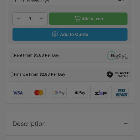
1 - 2 Business Days
Add to cart
Add to Quote
Rent From
$5.88
Per Day
Finance From $2.83 Per Day
Description