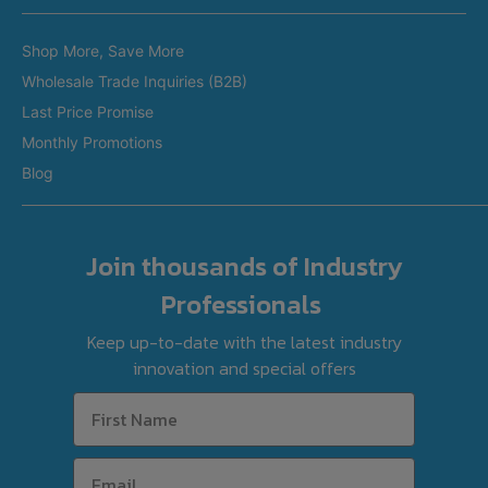
Restaurant Equipment in Brisbane
Brands
Restaurant Equipment in Perth
Shop More, Save More
Custom Made Equipment
Restaurant Equipment in Adelaide
Delivery & Collection Options
Wholesale Trade Inquiries (B2B)
Fitout Projects
Last Price Promise
Refurbished Equipment
Monthly Promotions
International Orders
Blog
Join thousands of Industry
Professionals
Keep up-to-date with the latest industry
innovation and special offers