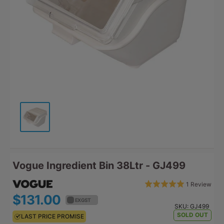
Vogue Ingredient Bin 38Ltr - GJ499
Bas
Rated
1 Review
Click
on
5.0
$131.00
$144.10
to
EX GST
EX GST
1
out
SKU:
GJ499
go
revi
SOLD OUT
LAST PRICE PROMISE
LAST PRICE PROMISE
of
to