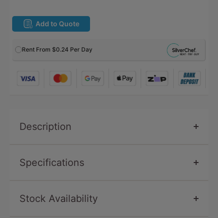
Add to Quote
Rent From
$0.24
Per Day
Description
Specifications
Stock Availability
SKU
GJ499
Condition
New