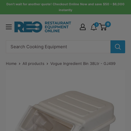
Skip
Don’t wait for another quote! Checkout Online Now and save $50 – $6,000
instantly
to
content
Restaurant
0
1
Equipment
Online
Home
All products
Vogue Ingredient Bin 38Ltr - GJ499