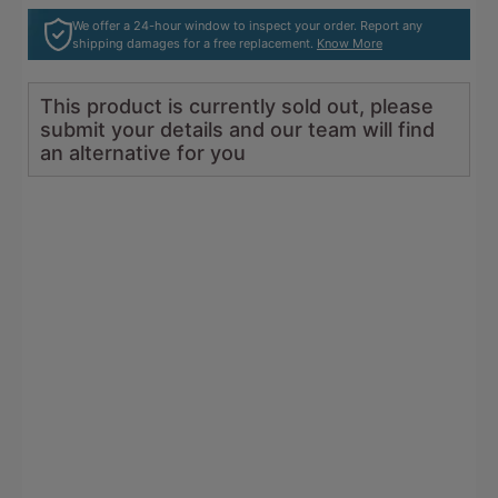
5
reviews
We offer a 24-hour window to inspect your order. Report any
shipping damages for a free replacement.
Know More
This product is currently sold out, please
submit your details and our team will find
an alternative for you