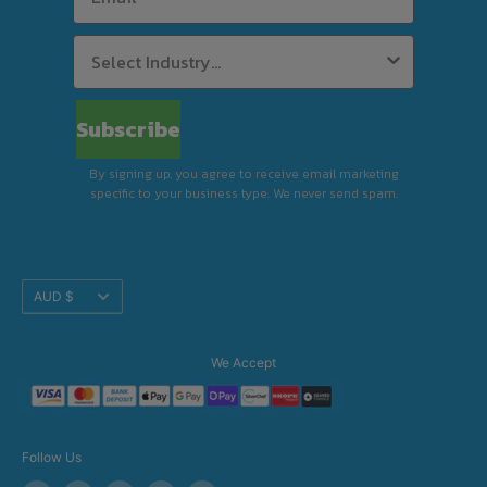
Subscribe
By signing up, you agree to receive email marketing
specific to your business type. We never send spam.
Translation
AUD $
missing:
en.footer.general.currency
We Accept
Follow Us