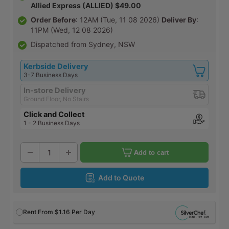
Allied Express (ALLIED) $49.00
Order Before
: 12AM (Tue, 11 08 2026)
Deliver By
:
11PM (Wed, 12 08 2026)
Dispatched from Sydney, NSW
Kerbside Delivery
3-7 Business Days
In-store Delivery
Ground Floor, No Stairs
Click and Collect
1 - 2 Business Days
Add to cart
Add to Quote
Rent From
$1.16
Per Day