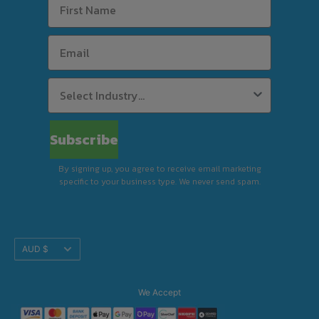
delivery is available to select postcodes when
combined product value reaches $63 in
weekly rent using Rent-Try-Buy.
Standard Delivery (Kerbside)
Subscribe
By signing up, you agree to receive email marketing
Premium Delivery (In-Store)
specific to your business type. We never send spam.
Translation
AUD $
Installation & Removal
missing:
en.footer.general.currency
We Accept