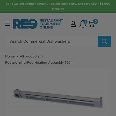
Skip
Don’t wait for another quote! Checkout Online Now and save $50 – $6,000
instantly
to
content
Restaurant
0
1
Equipment
Online
Home
All products
Roband Infra-Red Heating Assembly 150...