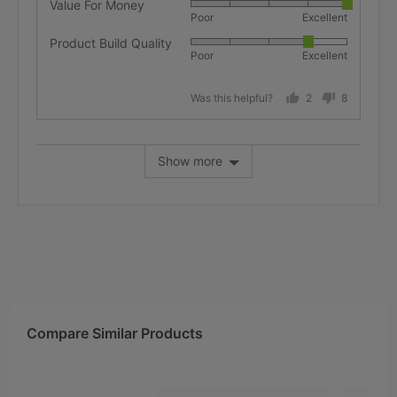
Value For Money
Rated
Poor
Excellent
5
Product Build Quality
Rated
out
Poor
Excellent
4
of
out
5
Was this helpful?
2
8
of
people
people
5
voted
voted
yes
no
Show more
Compare Similar Products