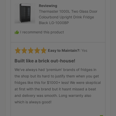
Reviewing
Thermaster 1000L Two Glass Door
Colourbond Upright Drink Fridge
Black LG-1000BP
I recommend this product
Rated
Easy to Maintain?
Yes
5
Built like a brick out-house!
out
of
We've always had 'premium' brands of fridges in
5
the shop but its hard to justify them when you get
fridges like this for $1000+ less! We were skeptical
at first with the brand but it hasnt missed a beat
and delivery was smooth. Long warranty also
which is always good!