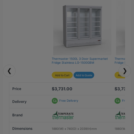
Thermaster 1500L 3 Door Supermarket 
Thermaster 1
Fridge Stainless LG-1500GBM
Fridge Stain
❮
❯
Add to Cart
Add to Quote
Add to Cart
$3,731.00
$3,731.0
Price
Free Delivery
Free Del
Delivery
Brand
Dimensions
1880(W) x 740(D) x 2039(H)mm
1880(W) x 74