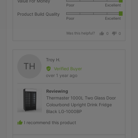
Value For Money
Rated
Poor
Excellent
5
Product Build Quality
Rated
out
Poor
Excellent
5
of
out
5
Was this helpful?
0
0
of
people
people
5
voted
voted
yes
no
Reviewed
Troy H.
TH
by
Verified Buyer
Troy
Review
over 1 year ago
H.
posted
Reviewing
Thermaster 1000L Two Glass Door
Colourbond Upright Drink Fridge
Black LG-1000BP
I recommend this product