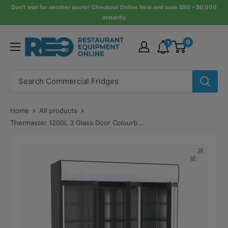
Skip
Don’t wait for another quote! Checkout Online Now and save $50 – $6,000
instantly
to
content
Restaurant
0
1
Equipment
Online
Home
All products
Thermaster 1200L 3 Glass Door Colourb...