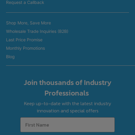
Restaurant Equipment in Melbourne
Request a Callback
Restaurant Equipment in Brisbane
Brands
Restaurant Equipment in Perth
Shop More, Save More
Custom Made Equipment
Restaurant Equipment in Adelaide
Wholesale Trade Inquiries (B2B)
Fitout Projects
Last Price Promise
Refurbished Equipment
Monthly Promotions
International Orders
Blog
Join thousands of Industry
Professionals
Keep up-to-date with the latest industry
innovation and special offers