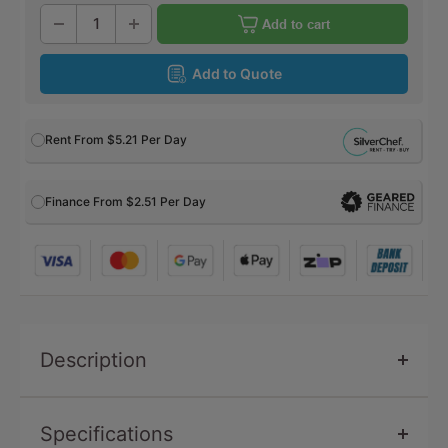
Add to cart
Add to Quote
Rent From
$5.21
Per Day
Finance From $2.51 Per Day
Description
Specifications