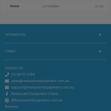
Model
LG-1500GBM
LG-1500BGB
INFORMATION
About Us
FORMS
Delivery information
Warranty Information
Get a Catalog
Returns Information
Contact Us
Silverchef Equipment Finance
Terms of Service
03 9070 5784
Spare Parts Request
sales@restaurantequipment.com.au
Privacy Policy
Service Request
support@restaurantequipment.com.au
Shipping Estimator
Return Merchandise Request
Restaurant Equipment Online
Appliance Installation
@RestaurantEquipment.com.au
In-Store Delivery
Restaurant Equipment In Sydney
Reviews