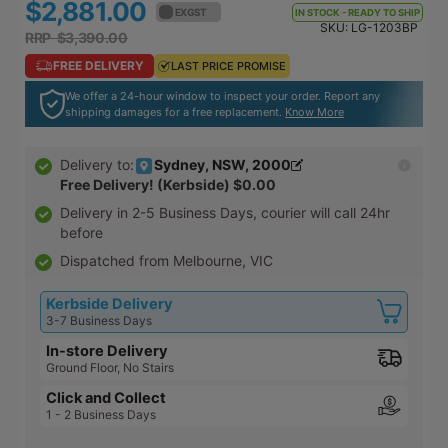
$2,881.00
$3,169.10
to
EX GST
EX GST
105
IN STOCK - READY TO SHIP
out
SKU:
LG-1203BP
go
revi
RRP $3,390.00
RRP $3,729.00
of
to
5
FREE DELIVERY
FREE DELIVERY
LAST PRICE PROMISE
LAST PRICE PROMISE
reviews
We offer a 24-hour window to inspect your order. Report any
shipping damages for a free replacement.
Know More
Sydney, NSW, 2000
Delivery to:
Free Delivery! (Kerbside)
$0.00
Delivery in
2-5 Business Days
, courier will call 24hr
before
Dispatched from Melbourne, VIC
Kerbside Delivery
3-7 Business Days
In-store Delivery
Ground Floor, No Stairs
Click and Collect
1 - 2 Business Days