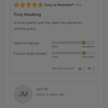
Rated
Easy to Maintain?
Yes
5
Troy Hosking
out
of
Arrived quickly and the client has stated it's
5
working great
Value For Money
Rated
Poor
Excellent
4
Product Build Quality
Rated
out
Poor
Excellent
4
of
out
5
Was this helpful?
1
0
of
person
people
5
voted
voted
yes
no
Reviewed
Jack M.
JM
Review
by
about 2 years ago
posted
Jack
M.