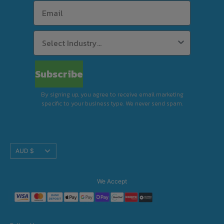
Subscribe
By signing up, you agree to receive email marketing
specific to your business type. We never send spam.
Translation
AUD $
missing:
en.footer.general.currency
We Accept