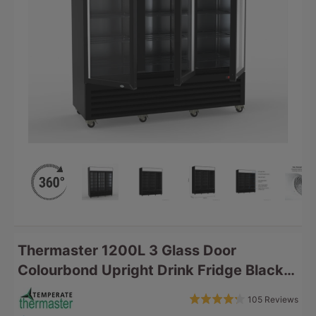
Thermaster 1200L 3 Glass Door
Colourbond Upright Drink Fridge Black
LG-1203BP
Bas
Rated
105 Reviews
Click
on
4.2