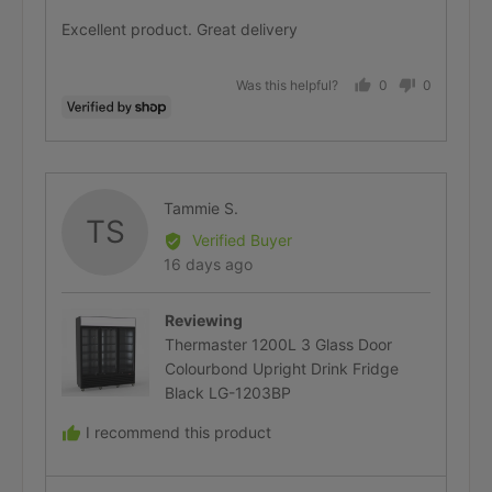
Measuring in advance avoids delays, extra
of
Excellent product. Great delivery
delivery fees or unnecessary returns.
5
Was this helpful?
0
0
people
people
Multiple Parcels & Tracking
voted
voted
Numbers
yes
no
Reviewed
Tammie S.
TS
by
Verified Buyer
Free Delivery Promotions
Tammie
Review
16 days ago
S.
posted
Free delivery promotions are available from
Reviewing
time to time on
selected products
and to
Thermaster 1200L 3 Glass Door
Colourbond Upright Drink Fridge
selected suburbs
— typically Melbourne,
Black LG-1203BP
Sydney and Brisbane metro.
I recommend this product
Outer metro areas and Perth may qualify
when stock is local to those regions.