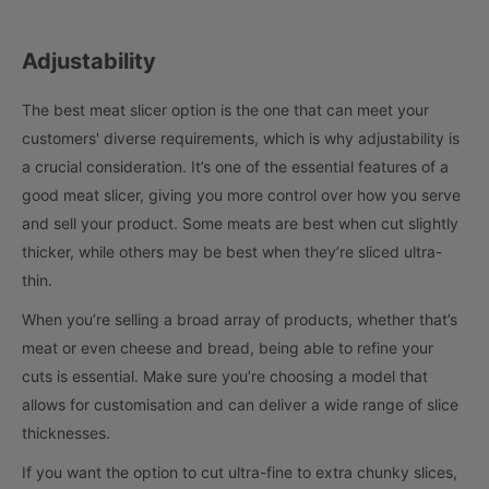
Adjustability
The best meat slicer option is the one that can meet your
customers' diverse requirements, which is why adjustability is
a crucial consideration. It’s one of the essential features of a
good meat slicer, giving you more control over how you serve
and sell your product. Some meats are best when cut slightly
thicker, while others may be best when they’re sliced ultra-
thin.
When you’re selling a broad array of products, whether that’s
meat or even cheese and bread, being able to refine your
cuts is essential. Make sure you’re choosing a model that
allows for customisation and can deliver a wide range of slice
thicknesses.
If you want the option to cut ultra-fine to extra chunky slices,