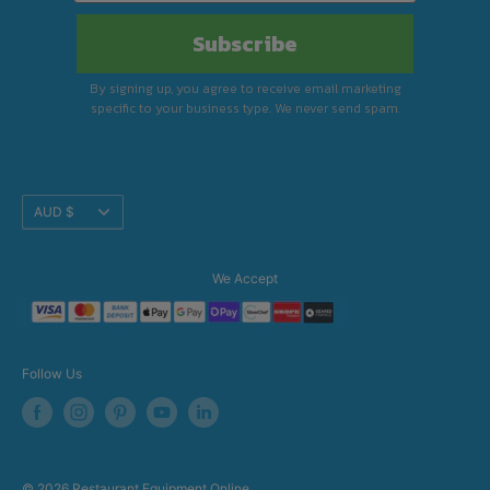
Subscribe
By signing up, you agree to receive email marketing
specific to your business type. We never send spam.
Translation
AUD $
missing:
en.footer.general.currency
We Accept
Follow Us
© 2026 Restaurant Equipment Online