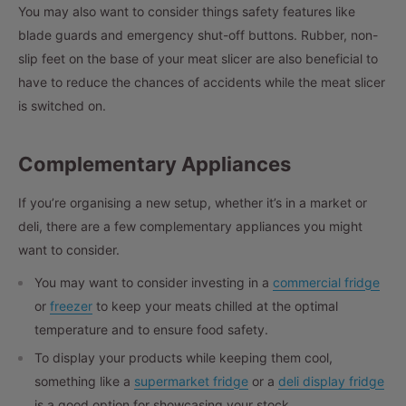
You may also want to consider things safety features like
blade guards and emergency shut-off buttons. Rubber, non-
slip feet on the base of your meat slicer are also beneficial to
have to reduce the chances of accidents while the meat slicer
is switched on.
Complementary Appliances
If you’re organising a new setup, whether it’s in a market or
deli, there are a few complementary appliances you might
want to consider.
You may want to consider investing in a
commercial fridge
or
freezer
to keep your meats chilled at the optimal
temperature and to ensure food safety.
To display your products while keeping them cool,
something like a
supermarket fridge
or a
deli display fridge
is a good option for showcasing your stock.