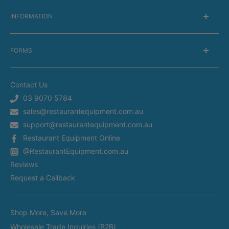
INFORMATION
About Us
FORMS
Delivery information
Warranty Information
Get a Catalog
Returns Information
Contact Us
Silverchef Equipment Finance
Terms of Service
03 9070 5784
Spare Parts Request
sales@restaurantequipment.com.au
Privacy Policy
Service Request
support@restaurantequipment.com.au
Shipping Estimator
Return Merchandise Request
Restaurant Equipment Online
Appliance Installation
@RestaurantEquipment.com.au
In-Store Delivery
Restaurant Equipment In Sydney
Reviews
Restaurant Equipment in Melbourne
Request a Callback
Restaurant Equipment in Brisbane
Brands
Restaurant Equipment in Perth
Shop More, Save More
Custom Made Equipment
Restaurant Equipment in Adelaide
Wholesale Trade Inquiries (B2B)
Fitout Projects