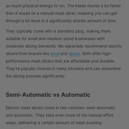
as much physical energy to run. The blade moves a lot faster
than it would on a manual meat slicer, meaning you can get
through a lot more in a significantly shorter amount of time.
They typically come with a standard plug, making them
suitable for small and medium-sized businesses with
moderate slicing demands. We especially recommend electric
slicers from brands like
Anvil
and
Apuro
. Both offer high-
performance meat slicers that are affordable and durable.
They’re popular choices in many kitchens and can streamline
the slicing process significantly.
Semi-Automatic vs Automatic
Electric meat slicers come in two varieties: semi-automatic
and automatic. They take even more of the manual effort
away, delivering a certain amount of meat-pushing