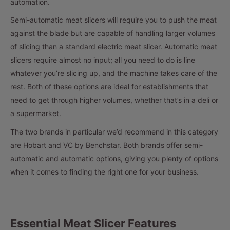
automation.
Semi-automatic meat slicers will require you to push the meat
against the blade but are capable of handling larger volumes
of slicing than a standard electric meat slicer. Automatic meat
slicers require almost no input; all you need to do is line
whatever you’re slicing up, and the machine takes care of the
rest. Both of these options are ideal for establishments that
need to get through higher volumes, whether that’s in a deli or
a supermarket.
The two brands in particular we’d recommend in this category
are Hobart and VC by Benchstar. Both brands offer semi-
automatic and automatic options, giving you plenty of options
when it comes to finding the right one for your business.
Essential Meat Slicer Features