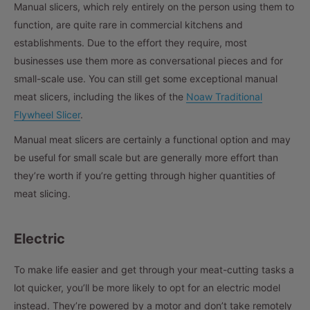
Manual slicers, which rely entirely on the person using them to
function, are quite rare in commercial kitchens and
establishments. Due to the effort they require, most
businesses use them more as conversational pieces and for
small-scale use. You can still get some exceptional manual
meat slicers, including the likes of the
Noaw Traditional
Flywheel Slicer
.
Manual meat slicers are certainly a functional option and may
be useful for small scale but are generally more effort than
they’re worth if you’re getting through higher quantities of
meat slicing.
Electric
To make life easier and get through your meat-cutting tasks a
lot quicker, you’ll be more likely to opt for an electric model
instead. They’re powered by a motor and don’t take remotely