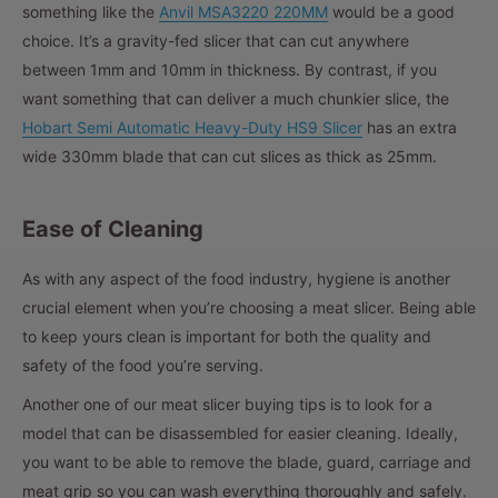
something like the
Anvil MSA3220 220MM
would be a good
choice. It’s a gravity-fed slicer that can cut anywhere
between 1mm and 10mm in thickness. By contrast, if you
want something that can deliver a much chunkier slice, the
Hobart Semi Automatic Heavy-Duty HS9 Slicer
has an extra
wide 330mm blade that can cut slices as thick as 25mm.
Ease of Cleaning
As with any aspect of the food industry, hygiene is another
crucial element when you’re choosing a meat slicer. Being able
to keep yours clean is important for both the quality and
safety of the food you’re serving.
Another one of our meat slicer buying tips is to look for a
model that can be disassembled for easier cleaning. Ideally,
you want to be able to remove the blade, guard, carriage and
meat grip so you can wash everything thoroughly and safely.