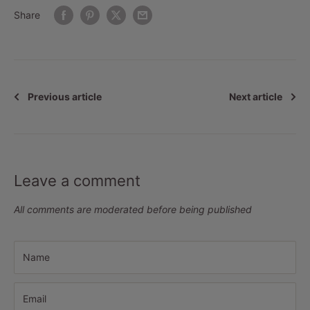
Share
Previous article
Next article
Leave a comment
All comments are moderated before being published
Name
Email