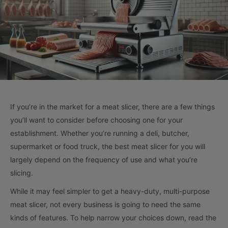
If you’re in the market for a meat slicer, there are a few things
you’ll want to consider before choosing one for your
establishment. Whether you’re running a deli, butcher,
supermarket or food truck, the best meat slicer for you will
largely depend on the frequency of use and what you’re
slicing.
While it may feel simpler to get a heavy-duty, multi-purpose
meat slicer, not every business is going to need the same
kinds of features. To help narrow your choices down, read the