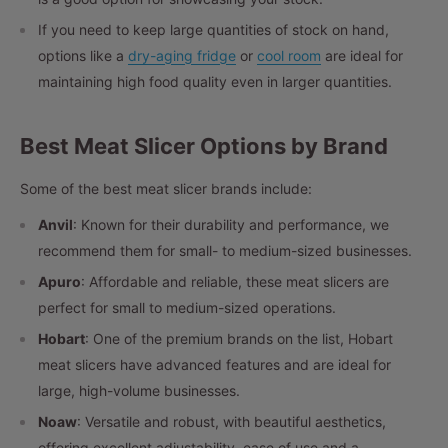
If you need to keep large quantities of stock on hand,
options like a
dry-aging fridge
or
cool room
are ideal for
maintaining high food quality even in larger quantities.
Best Meat Slicer Options by Brand
Some of the best meat slicer brands include:
Anvil
: Known for their durability and performance, we
recommend them for small- to medium-sized businesses.
Apuro
: Affordable and reliable, these meat slicers are
perfect for small to medium-sized operations.
Hobart
: One of the premium brands on the list, Hobart
meat slicers have advanced features and are ideal for
large, high-volume businesses.
Noaw
: Versatile and robust, with beautiful aesthetics,
offering excellent adjustability, ease of use and a