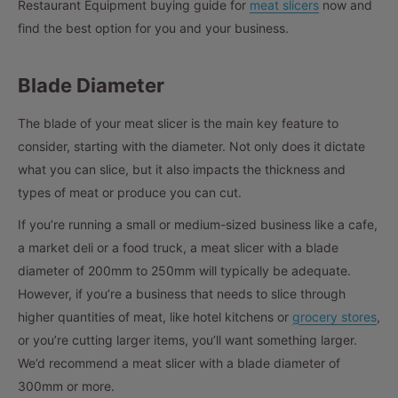
Restaurant Equipment buying guide for
meat slicers
now and
find the best option for you and your business.
Blade Diameter
The blade of your meat slicer is the main key feature to
consider, starting with the diameter. Not only does it dictate
what you can slice, but it also impacts the thickness and
types of meat or produce you can cut.
If you’re running a small or medium-sized business like a cafe,
a market deli or a food truck, a meat slicer with a blade
diameter of 200mm to 250mm will typically be adequate.
However, if you’re a business that needs to slice through
higher quantities of meat, like hotel kitchens or
grocery stores
,
or you’re cutting larger items, you’ll want something larger.
We’d recommend a meat slicer with a blade diameter of
300mm or more.