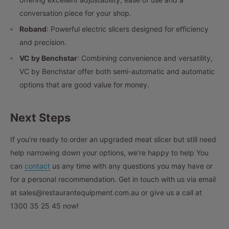
conversation piece for your shop.
Roband
: Powerful electric slicers designed for efficiency
and precision.
VC by Benchstar
: Combining convenience and versatility,
VC by Benchstar offer both semi-automatic and automatic
options that are good value for money.
Next Steps
If you’re ready to order an upgraded meat slicer but still need
help narrowing down your options, we’re happy to help You
can
contact
us any time with any questions you may have or
for a personal recommendation. Get in touch with us via email
at sales@restaurantequipment.com.au or give us a call at
1300 35 25 45
now!