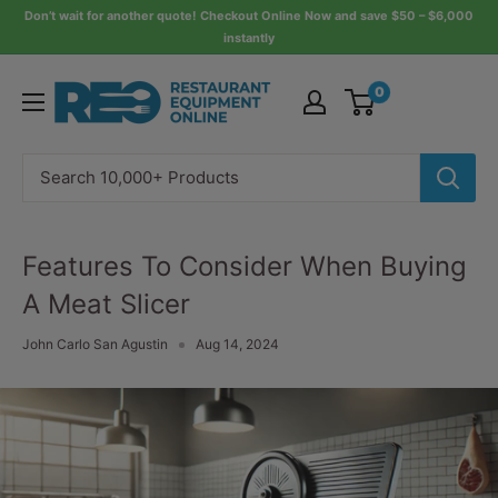
Skip
Don’t wait for another quote! Checkout Online Now and save $50 – $6,000
instantly
to
content
Restaurant
0
Equipment
Online
Features To Consider When Buying
A Meat Slicer
John Carlo San Agustin
Aug 14, 2024