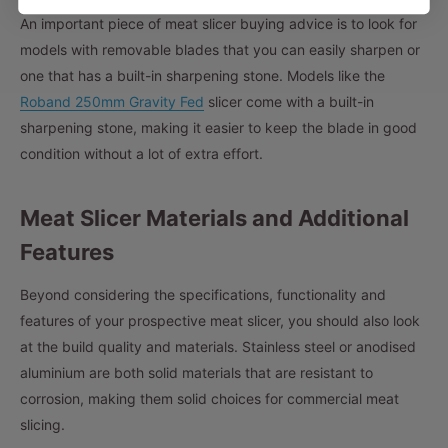
An important piece of meat slicer buying advice is to look for
models with removable blades that you can easily sharpen or
one that has a built-in sharpening stone. Models like the
Roband 250mm Gravity Fed
slicer come with a built-in
sharpening stone, making it easier to keep the blade in good
condition without a lot of extra effort.
Meat Slicer Materials and Additional
Features
Beyond considering the specifications, functionality and
features of your prospective meat slicer, you should also look
at the build quality and materials. Stainless steel or anodised
aluminium are both solid materials that are resistant to
corrosion, making them solid choices for commercial meat
slicing.