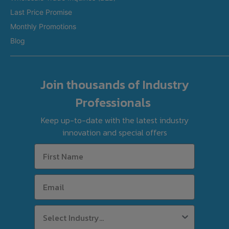
Last Price Promise
Refurbished Equipment
Monthly Promotions
International Orders
Blog
Join thousands of Industry
Professionals
Keep up-to-date with the latest industry
innovation and special offers