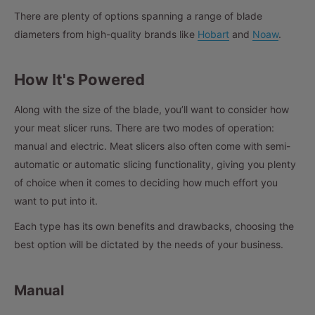
There are plenty of options spanning a range of blade
diameters from high-quality brands like
Hobart
and
Noaw
.
How It's Powered
Along with the size of the blade, you’ll want to consider how
your meat slicer runs. There are two modes of operation:
manual and electric. Meat slicers also often come with semi-
automatic or automatic slicing functionality, giving you plenty
of choice when it comes to deciding how much effort you
want to put into it.
Each type has its own benefits and drawbacks, choosing the
best option will be dictated by the needs of your business.
Manual