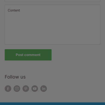
Content
Post comment
Follow us