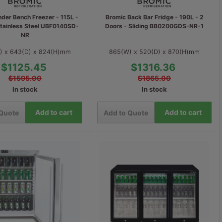
der Bench Freezer - 115L -
Bromic Back Bar Fridge - 190L - 2
Stainless Steel UBF0140SD-
Doors - Sliding BB0200GDS-NR-1
NR
) x 643(D) x 824(H)mm
865(W) x 520(D) x 870(H)mm
$1125.45
$1316.36
$1595.00
$1865.00
In stock
In stock
Add to cart
Add to cart
 Quote
Add to Quote