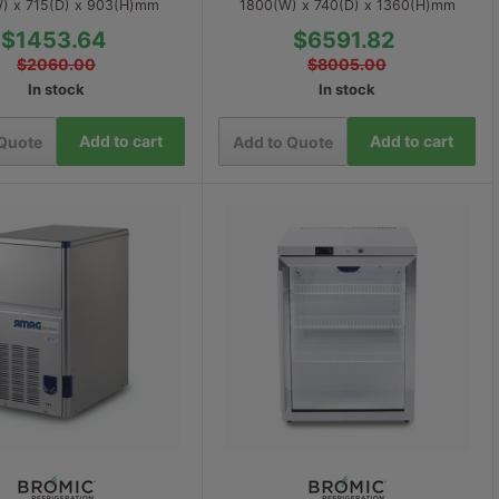
) x 715(D) x 903(H)mm
1800(W) x 740(D) x 1360(H)mm
$1453.64
$6591.82
$2060.00
$8005.00
In stock
In stock
Add to cart
Add to cart
 Quote
Add to Quote