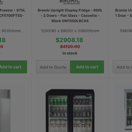
Freezer - 675L
Bromic Upright Display Fridge - 960L
Bromic Un
p CF0700FTSS-
- 2 Doors - Flat Glass - Cassette -
1 Door - 
Black GM1000LBCAS
 x 903(H)mm
1200(W) x 690(D) x 2080(H)mm
598(W
18
$2908.18
00
$4120.00
k
In stock
Add to cart
Add to cart
Add to Quote
Add to