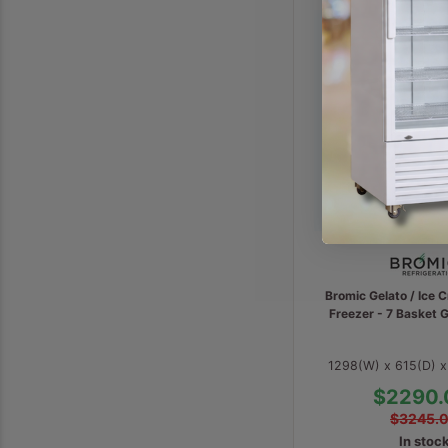
Bromic Gelato / Ice 
Freezer - 7 Basket
1298(W) x 615(D) 
$2290.
$3245.
In stoc