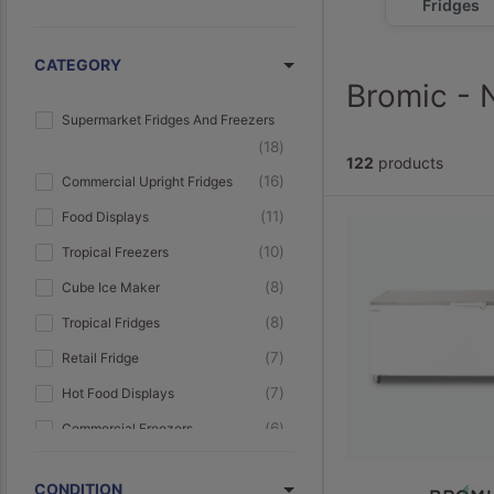
Fridges
CATEGORY
Bromic - 
Supermarket Fridges And Freezers
18
122
products
16
Commercial Upright Fridges
11
Food Displays
10
Tropical Freezers
8
Cube Ice Maker
8
Tropical Fridges
7
Retail Fridge
7
Hot Food Displays
6
Commercial Freezers
6
Small Commercial Fridges
CONDITION