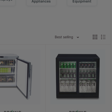
Appliances
Equipment
Best selling