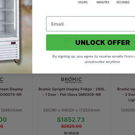
UNLOCK OFFER
By signing up, you agree to receive emails from 
unsubscribe anytime.
Cream Display
Bromic Upright Display Fridge - 290L
Bromic Up
 GD0007S-NR
- 1 Door - Flat Glass GM0300-NR
- 2 Doo
Lig
x 1296(H)mm
595(W) x 640(D) x 1725(H)mm
1200(W
00
$1852.73
00
$2625.00
k
In stock