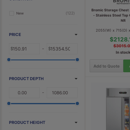
Commercial Under Counter Fridges
5
Bromic Storage Chest 
122
New
- Stainless Steel To
4
Half Cube Ice Maker
NR
4
Commercial Ice Storage Bins
2055(W) x 715(D)
PRICE
3
Flake Ice Maker
$2128.
3
Specialty Fridges
$3015.
-
In stoc
2
Restaurant Fridges
2
Small Commercial Freezers
Add to Quote
1
Ice Cream Displays
PRODUCT DEPTH
1
Spares & Accessories
-
PRODUCT HEIGHT