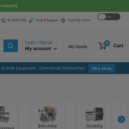
instantly
Ex
03 9070 5784
Help & Support
Track My Order
GST
Login / Signup
0
Cart
My Quote
My account
e & Drink Equipment
Commercial Dishwashers
Hire Shop
Benchtop
Cooking
isplays