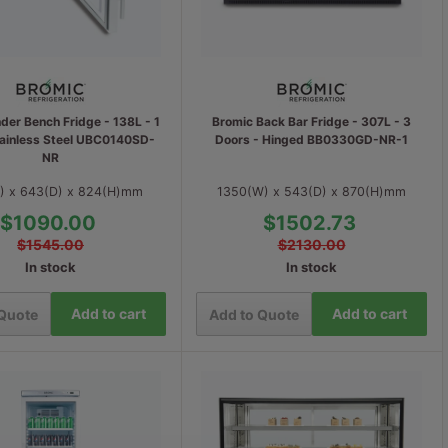
der Bench Fridge - 138L - 1
Bromic Back Bar Fridge - 307L - 3
tainless Steel UBC0140SD-
Doors - Hinged BB0330GD-NR-1
NR
) x 643(D) x 824(H)mm
1350(W) x 543(D) x 870(H)mm
$1090.00
$1502.73
$1545.00
$2130.00
In stock
In stock
Add to cart
Add to cart
 Quote
Add to Quote