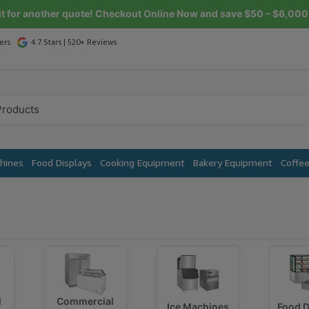
it for another quote! Checkout Online Now and save $50 – $6,000 
ers
4.7 Stars | 520+ Reviews
chines
Food Displays
Cooking Equipment
Bakery Equipment
Coffe
l
Commercial
Ice Machines
Food D