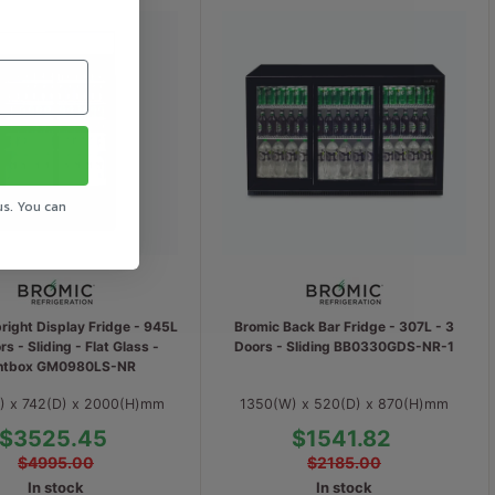
us. You can
right Display Fridge - 945L
Bromic Back Bar Fridge - 307L - 3
rs - Sliding - Flat Glass -
Doors - Sliding BB0330GDS-NR-1
htbox GM0980LS-NR
) x 742(D) x 2000(H)mm
1350(W) x 520(D) x 870(H)mm
$3525.45
$1541.82
$4995.00
$2185.00
In stock
In stock