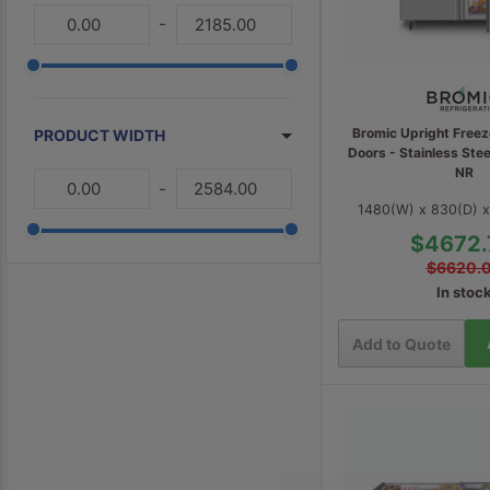
-
Bromic Upright Freez
PRODUCT WIDTH
Doors - Stainless St
NR
-
1480(W) x 830(D) 
$4672.
$6620.
In stoc
Add to Quote