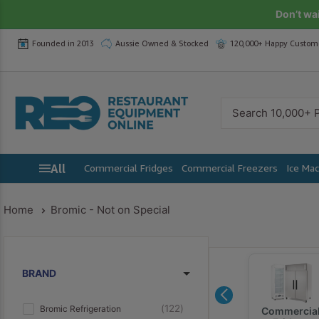
Skip
Don’t wa
to
Founded in 2013
Aussie Owned & Stocked
120,000+ Happy Custom
content
Restaurant
Equipment
Online
All
Commercial Fridges
Commercial Freezers
Ice Ma
Home
Bromic - Not on Special
Yasaki
Zanussi
BRAND
122
Bromic Refrigeration
Commercia