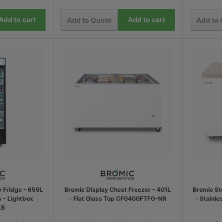
Add to cart
Add to cart
Add to Quote
Add to
y Fridge - 659L
Bromic Display Chest Freezer - 401L
Bromic St
s - Lightbox
- Flat Glass Top CF0400FTFG-NR
- Stainl
LB