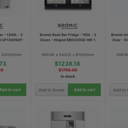
er - 1300L - 2
Bromic Back Bar Fridge - 190L - 2
Bromic Un
eel UF1300SDF-
Doors - Hinged BB0200GD-NR-1
Door - S
x 2010(H)mm
865(W) x 543(D) x 870(H)mm
598(W
73
$1238.18
00
$1755.00
k
In stock
Add to cart
Add to cart
Add to Quote
Add to