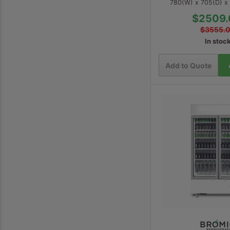
780(W) x 705(D) 
$2509.
$3555.
In stoc
Add to Quote