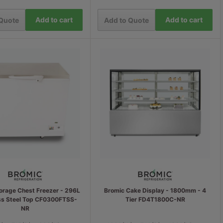
Add to cart
Add to cart
 Quote
Add to Quote
orage Chest Freezer - 296L
Bromic Cake Display - 1800mm - 4
ess Steel Top CF0300FTSS-
Tier FD4T1800C-NR
NR