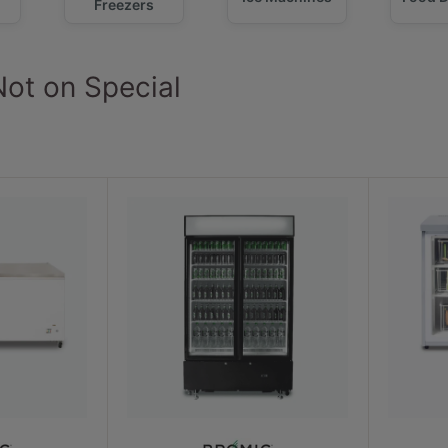
Freezers
Not on Special