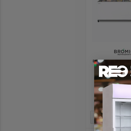
Bromic Display Chest 
- Flat Glass Top C
2055(W) x 629(D)
$2290.
$3245.
In stoc
Add to Quote