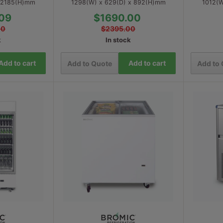
x 2185(H)mm
1298(W) x 629(D) x 892(H)mm
1012(W
09
$1690.00
00
$2395.00
k
In stock
Add to cart
Add to cart
Add to Quote
Add to