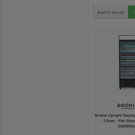
Add to Quote
Bromic Upright Displa
- 1 Door - Flat Glas
GM0690