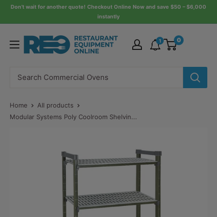
Skip
Don’t wait for another quote! Checkout Online Now and save $50 – $6,000
instantly
to
content
Restaurant
0
1
Equipment
Online
Home
All products
Modular Systems Poly Coolroom Shelvin...