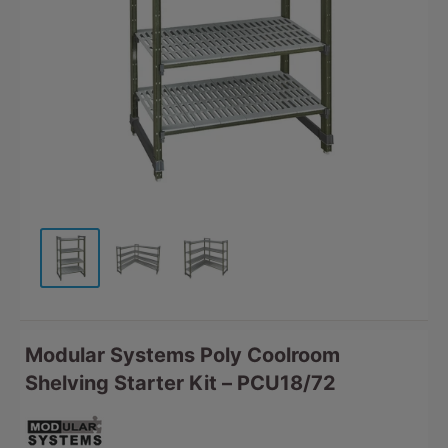
Modular Systems Poly Coolroom
Shelving Starter Kit – PCU18/72