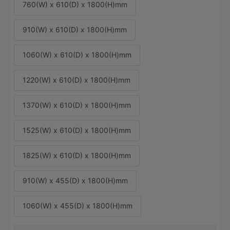
760(W) x 610(D) x 1800(H)mm
910(W) x 610(D) x 1800(H)mm
1060(W) x 610(D) x 1800(H)mm
1220(W) x 610(D) x 1800(H)mm
1370(W) x 610(D) x 1800(H)mm
1525(W) x 610(D) x 1800(H)mm
1825(W) x 610(D) x 1800(H)mm
910(W) x 455(D) x 1800(H)mm
1060(W) x 455(D) x 1800(H)mm