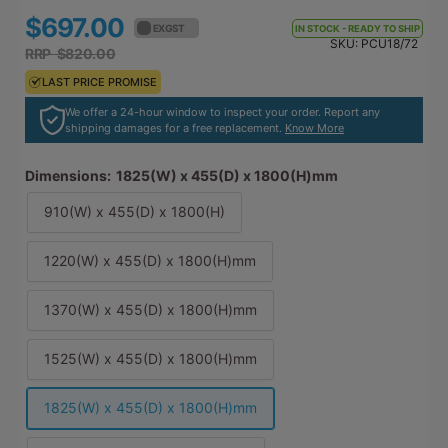
$697.00
$766.70
EX GST
EX GST
IN STOCK - READY TO SHIP
SKU:
PCU18/72
RRP $820.00
RRP $902.00
LAST PRICE PROMISE
LAST PRICE PROMISE
We offer a 24-hour window to inspect your order. Report any
shipping damages for a free replacement.
Know More
Dimensions:
1825(W) x 455(D) x 1800(H)mm
910(W) x 455(D) x 1800(H)
1220(W) x 455(D) x 1800(H)mm
1370(W) x 455(D) x 1800(H)mm
1525(W) x 455(D) x 1800(H)mm
1825(W) x 455(D) x 1800(H)mm